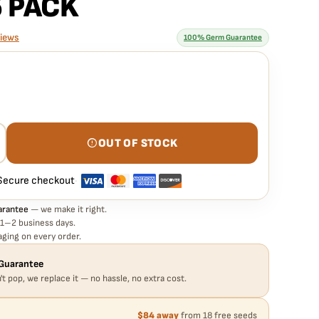
5 PACK
views
100% Germ Guarantee
rantee means
 PINA COLADA STRAIN – AUTO FEM – 5 PACK seed is guaranteed
eed in your pack doesn't pop,
we replace it free
— no hassle, no
OUT OF STOCK
Secure checkout
·
arantee
— we make it right.
 1–2 business days.
ging on every order.
Guarantee
't pop, we replace it — no hassle, no extra cost.
$84 away
from 18 free seeds