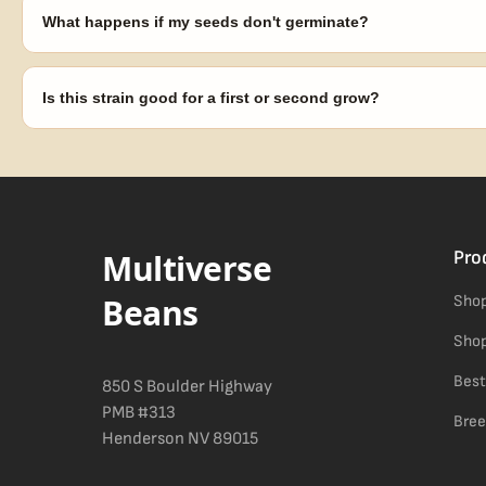
laws in your area before germinating.
What happens if my seeds don't germinate?
Our 100% germination guarantee has you covered. Reach out with y
replace any seed that doesn't pop.
Is this strain good for a first or second grow?
Blueberry Muffin grows uniformly and forgivingly, which makes it a 
Difficulty details appear in the spec sheet once added.
Multiverse
Pro
Beans
Shop
Shop
Best
850 S Boulder Highway
PMB #313
Bree
Henderson NV 89015