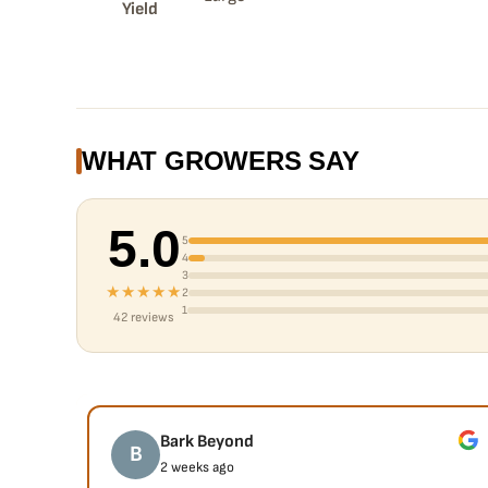
Yield
WHAT GROWERS SAY
5.0
5
4
3
★★★★★
2
1
42 reviews
Bark Beyond
B
2 weeks ago