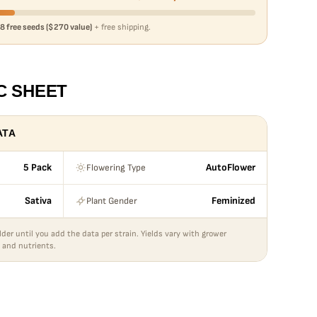
8 free seeds ($270 value)
+ free shipping.
C SHEET
ATA
Flowering Type
5 Pack
AutoFlower
Plant Gender
Sativa
Feminized
lder until you add the data per strain. Yields vary with grower
 and nutrients.