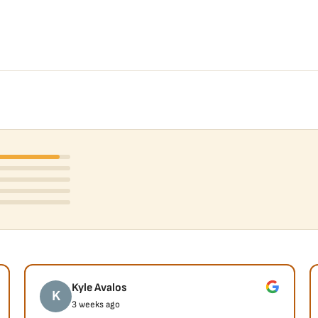
Kyle Avalos
K
3 weeks ago