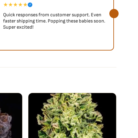
★★★★★
★★
✓
Quick responses from customer support. Even
So fa
faster shipping time. Popping these babies soon.
Super excited!