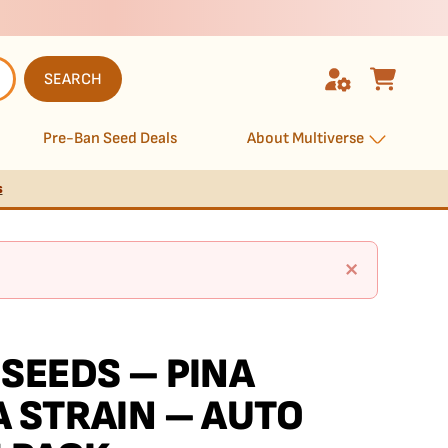
SEARCH
Pre-Ban Seed Deals
About Multiverse
s
×
SEEDS – PINA
 STRAIN – AUTO