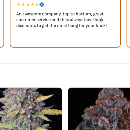
★★★★★
✓
An awesome company, top to bottom, great
customer service and they always have huge
discounts to get the most bang for your buck!