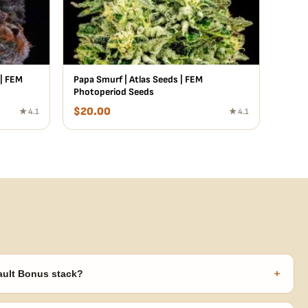
 | FEM
Papa Smurf | Atlas Seeds | FEM
Photoperiod Seeds
$
20.00
★ 4.1
★ 4.1
+
ault Bonus stack?
s ($270 value) plus free shipping. Eligible freebies are added