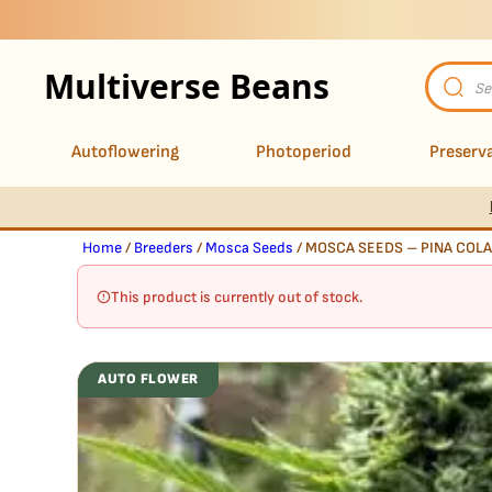
Multiverse Beans
Product
search
Autoflowering
Photoperiod
Preserva
Home
/
Breeders
/
Mosca Seeds
/ MOSCA SEEDS – PINA COLA
This product is currently out of stock.
AUTO FLOWER