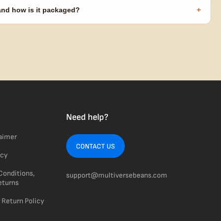
code needed.
+
 and how is it packaged?
usiness days from Nevada in discreet, crush-proof packaging with
Need help?
laimer
CONTACT US
icy
Conditions,
support@multiversebeans.com
eturns
 Return Policy