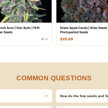
unch Auto | Fast Buds | FEM
Green Apple Candy | Atlas Seeds
er Seeds
Photoperiod Seeds
$
20.00
★ 4.1
COMMON QUESTIONS
+
How do the free seeds and V
onsibility to know and follow the
Spend $120 to unlock 18 free seed