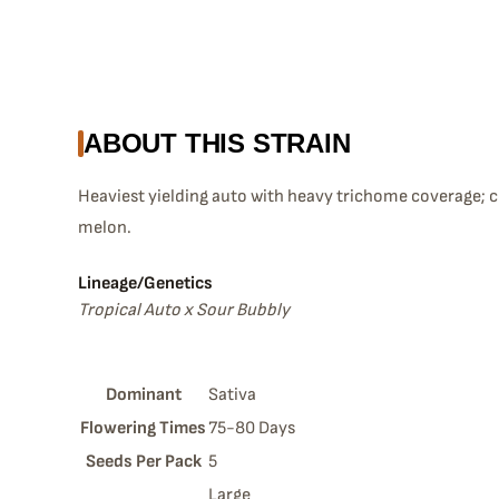
ABOUT THIS STRAIN
Heaviest yielding auto with heavy trichome coverage; 
melon.
Lineage/Genetics
Tropical Auto x Sour Bubbly
Dominant
Sativa
Flowering Times
75-80 Days
Seeds Per Pack
5
Large