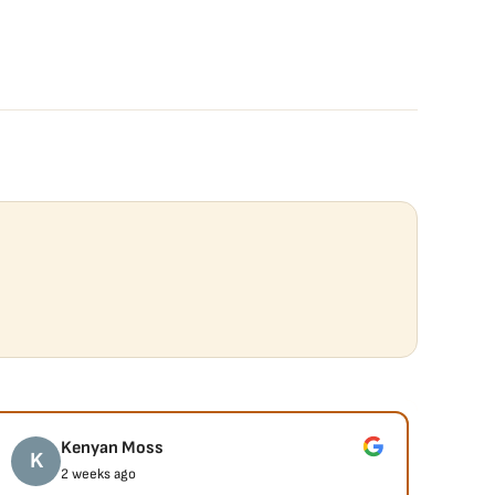
Kenyan Moss
K
J
2 weeks ago