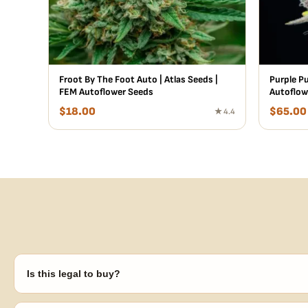
Froot By The Foot Auto | Atlas Seeds |
Purple P
FEM Autoflower Seeds
Autoflow
$
18.00
$
65.00
★ 4.4
Is this legal to buy?
Seeds are sold as adult novelty and collectible items. It's your resp