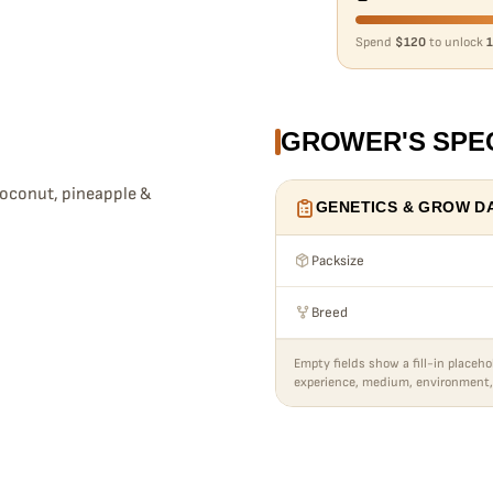
Spend
$120
to unlock
1
GROWER'S SPE
coconut, pineapple &
GENETICS & GROW D
Packsize
Breed
Empty fields show a fill-in placeho
experience, medium, environment,