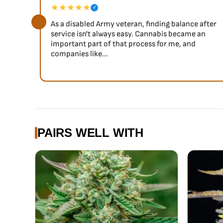
★★★★★
✓
As a disabled Army veteran, finding balance after
service isn't always easy. Cannabis became an
important part of that process for me, and
companies like...
PAIRS WELL WITH