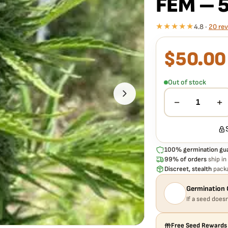
FEM – 
★★★★★
4.8 ·
20 re
$
50.00
What our 100% gua
Every MOSCA SEEDS –
to germinate. If any s
Out of stock
extra cost.
−
+
1
100% germination gu
99% of orders
ship in
Discreet, stealth
packa
Germination 
If a seed doesn
Free Seed Rewards