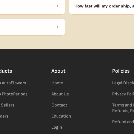
automatically at checkout — no 
+
How fast will my order ship,
our order number and we'll
99% of orders ship within 1–2 b
no external branding.
+
confident pick for newer growers.
ducts
About
Policies
 AutoFlowers
Home
Legal Disc
 PhotoPeriods
About Us
Privacy Pol
 Sellers
Contact
Terms and 
Refunds, R
ders
Education
Refund and
Login