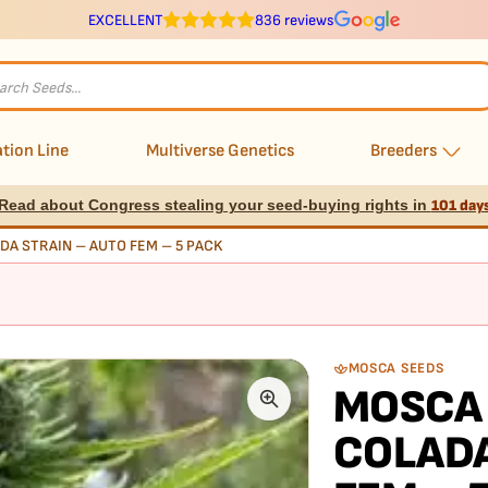
EXCELLENT
836 reviews
s
tion Line
Multiverse Genetics
Breeders
Read about Congress stealing your seed-buying rights in
101 day
DA STRAIN – AUTO FEM – 5 PACK
MOSCA SEEDS
MOSCA 
COLADA