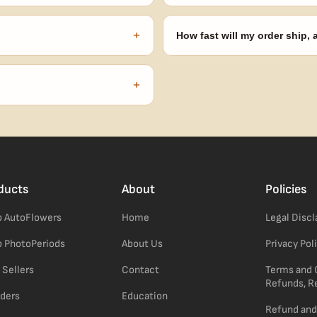
onsibility to know and follow the
Spend $120 to unlock 18 free seed
automatically at checkout — no 
+
How fast will my order ship,
our order number and we'll
99% of orders ship within 1–2 b
no external branding.
+
confident pick for newer growers.
ducts
About
Policies
 AutoFlowers
Home
Legal Disc
 PhotoPeriods
About Us
Privacy Pol
 Sellers
Contact
Terms and 
Refunds, R
ders
Education
Refund and