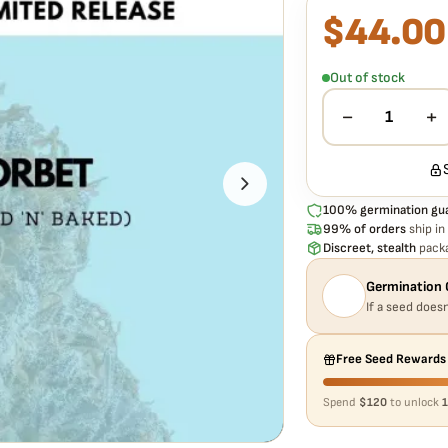
$
44.00
What our 100% gua
Every Mango Sorbet Au
doesn't pop,
we replac
Out of stock
−
+
1
100% germination gu
99% of orders
ship in
Discreet, stealth
packa
Germination 
If a seed doesn
Free Seed Rewards
Spend
$120
to unlock
1