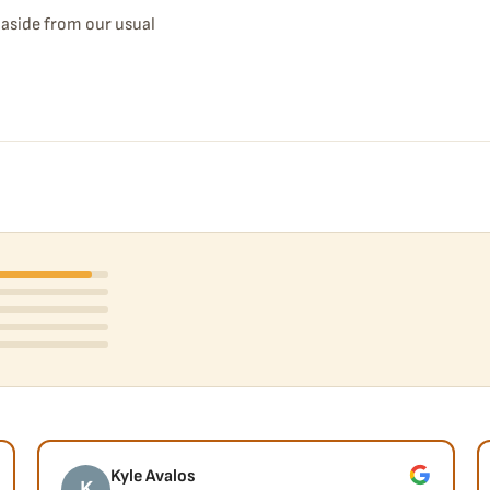
d aside from our usual
Kyle Avalos
K