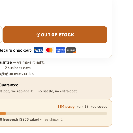
rantee means
to seed is guaranteed to germinate. If any seed in your pack
e it free
— no hassle, no extra cost.
OUT OF STOCK
Secure checkout
·
arantee
— we make it right.
 1–2 business days.
ging on every order.
Guarantee
't pop, we replace it — no hassle, no extra cost.
$84 away
from 18 free seeds
8 free seeds ($270 value)
+ free shipping.