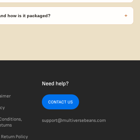
s ($270 value) plus free shipping. Eligible freebies are added
code needed.
+
 and how is it packaged?
usiness days from Nevada in discreet, crush-proof packaging with
Need help?
laimer
CONTACT US
icy
Conditions,
support@multiversebeans.com
eturns
 Return Policy