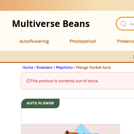
Multiverse Beans
Product
search
Autoflowering
Photoperiod
Preserva
Home
/
Breeders
/
Mephisto
/ Mango Sorbet Auto
This product is currently out of stock.
AUTO FLOWER