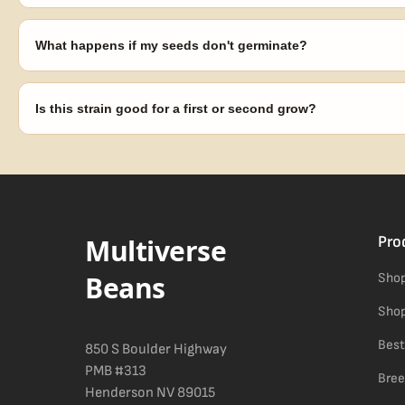
Seeds are sold as adult novelty and collectible items. It's your resp
laws in your area before germinating.
What happens if my seeds don't germinate?
Our 100% germination guarantee has you covered. Reach out with y
replace any seed that doesn't pop.
Is this strain good for a first or second grow?
Blueberry Muffin grows uniformly and forgivingly, which makes it a 
Difficulty details appear in the spec sheet once added.
Multiverse
Pro
Beans
Shop
Shop
Best
850 S Boulder Highway
PMB #313
Bree
Henderson NV 89015