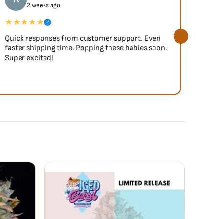
2 weeks ago
★★★★★
★★
✓
Quick responses from customer support. Even
So fa
faster shipping time. Popping these babies soon.
Super excited!