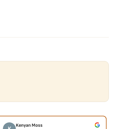
Kenyan Moss
K
J