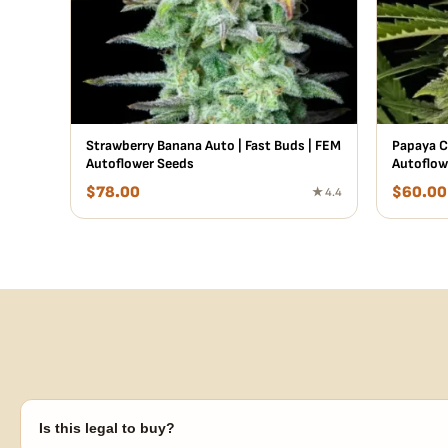
Strawberry Banana Auto | Fast Buds | FEM
Papaya C
Autoflower Seeds
Autoflow
$
78.00
$
60.00
★ 4.4
Is this legal to buy?