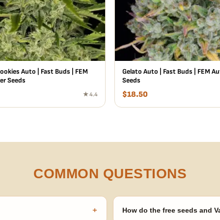
ookies Auto | Fast Buds | FEM
Gelato Auto | Fast Buds | FEM A
er Seeds
Seeds
$
18.50
★ 4.4
COMMON QUESTIONS
+
How do the free seeds and V