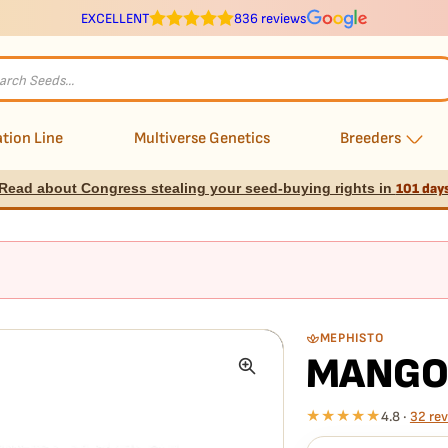
EXCELLENT
836 reviews
s
tion Line
Multiverse Genetics
Breeders
Read about Congress stealing your seed-buying rights in
101 day
MEPHISTO
MANGO
★★★★★
4.8 ·
32 re