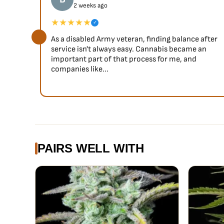
2 weeks ago
★★★★★
✓
As a disabled Army veteran, finding balance after
service isn't always easy. Cannabis became an
important part of that process for me, and
companies like...
PAIRS WELL WITH