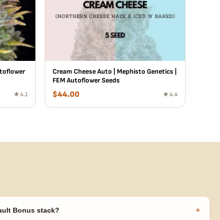
utoflower
Cream Cheese Auto | Mephisto Genetics |
FEM Autoflower Seeds
$
44.00
★ 4.1
★ 4.4
+
ault Bonus stack?