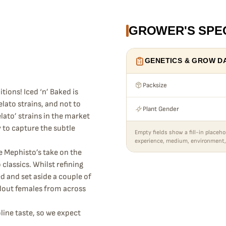
GROWER'S SPE
GENETICS & GROW D
Packsize
tions! Iced ‘n’ Baked is
elato strains, and not to
Plant Gender
ato’ strains in the market
y to capture the subtle
Empty fields show a fill-in placeho
experience, medium, environment,
e Mephisto’s take on the
lassics. Whilst refining
ed and set aside a couple of
dout females from across
line taste, so we expect