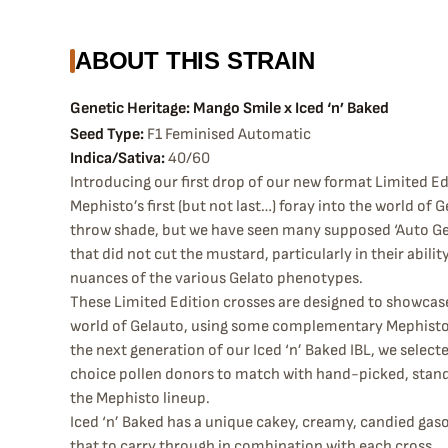
ABOUT THIS STRAIN
Genetic Heritage: Mango Smile x Iced ‘n’ Baked
Seed Type:
F1 Feminised Automatic
Indica/Sativa:
40/60
Introducing our first drop of our new format Limited Edi
Mephisto’s first (but not last…) foray into the world of G
throw shade, but we have seen many supposed ‘Auto Gel
that did not cut the mustard, particularly in their abilit
nuances of the various Gelato phenotypes.
These Limited Edition crosses are designed to showcas
world of Gelauto, using some complementary Mephisto c
the next generation of our Iced ‘n’ Baked IBL, we select
choice pollen donors to match with hand-picked, stan
the Mephisto lineup.
Iced ‘n’ Baked has a unique cakey, creamy, candied gaso
that to carry through in combination with each cross.