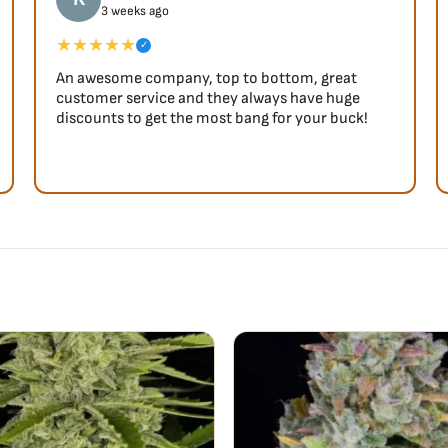
3 weeks ago
★★★★★
✓
An awesome company, top to bottom, great
customer service and they always have huge
discounts to get the most bang for your buck!