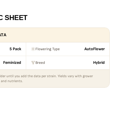
C SHEET
ATA
Flowering Type
5 Pack
AutoFlower
Breed
Feminized
Hybrid
lder until you add the data per strain. Yields vary with grower
 and nutrients.