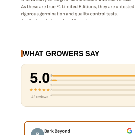
As these are true F1 Limited Editions, they are unteste
rigorous germination and quality control tests.
Available only in packs of 5 seeds.
WHAT GROWERS SAY
5.0
5
4
3
★★★★★
2
1
42 reviews
Bark Beyond
B