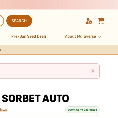
SEARCH
Pre-Ban Seed Deals
About Multiverse
s
×
 SORBET AUTO
views
100% Germ Guarantee