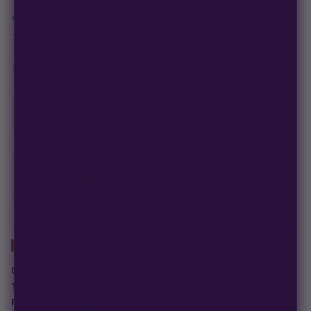
Out of stock
This product is currently out of stock and unavailable.
100% germination guarantee
— we make it right.
99% of orders
ship in 1–2 business days.
Discreet, stealth
packaging on every order.
Germination Guarantee
If a seed doesn't pop, we replace it — no hassle, no extra cost.
Free Seed Rewards
$84 away
from 18 free seeds
Spend
$120
to unlock
18 free seeds ($270 value)
+ free shipping.
ABOUT THIS STRAIN
Genetics:
Hawaiian Sativa IBL
Terpenes:
Limonene, Myrcene, Alpha-Pinene, Caryophyllene, Humulene
Flavors:
Citrus, sweet, tropical, pineapple, lemon