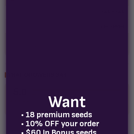
Packsize
3 Pack, 6 Pack
Flowering Type
Photoperiod
Empty fields show a fill-in placeholder until you add the data per strain.
Yields vary with grower experience, medium, environment, and
nutrients.
WHAT GROWERS SAY
5.0
5
Want
4
3
★★★★★
2
42 reviews
1
• 18 premium seeds
• 10% OFF your order
• $60 In Bonus seeds