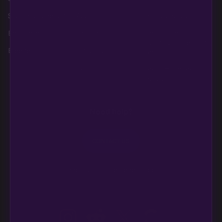
Shop PhotoPeriods
About Us
Privacy Policy
Best Sellers
Contact
Terms and
Conditions, Refunds,
Breeders
Education
Returns
Login
Refund and Return
Policy
Need help?
CONTACT US
support@multiversebeans.com