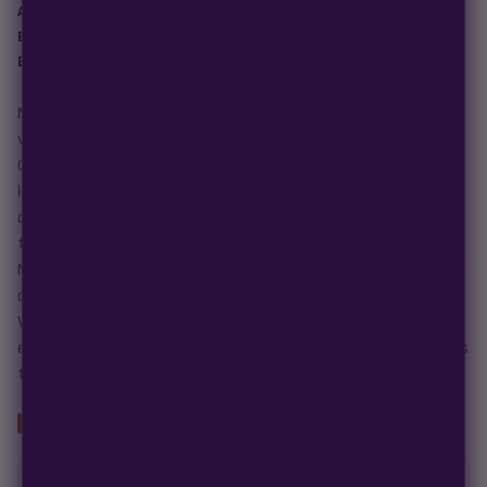
Aromas:
Fresh, fruity, floral, herbal
Effects:
Uplifting, happy, creative, energetic
Best For:
Daytime use, socializing, creative work
Maui Waui is a classic Sativa-dominant strain known for its
vibrant tropical flavors and energetic effects.
Originating from the Hawaiian Islands in the 1960s, this
legendary variety has delighted cannabis enthusiasts for
decades with its smooth citrus, sweet pineapple, and fresh
tropical aromas.
Maui Waui delivers an uplifting, creative high that’s perfect for
daytime use.
Whether you’re looking for a feel-good strain for socializing,
exploring the outdoors, or sparking creativity, Maui Waui brings
the perfect balance of euphoria and motivation.
GROWER'S SPEC SHEET
GENETICS & GROW DATA