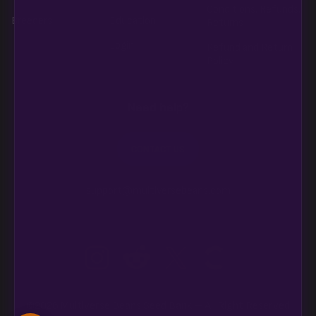
Conditions, Refunds,
Breeders
Education
Returns
Login
Refund and Return
Policy
Need help?
CONTACT US
support@multiversebeans.com
©2026 Multiverse Beans Seed Bank – All Right Reserved