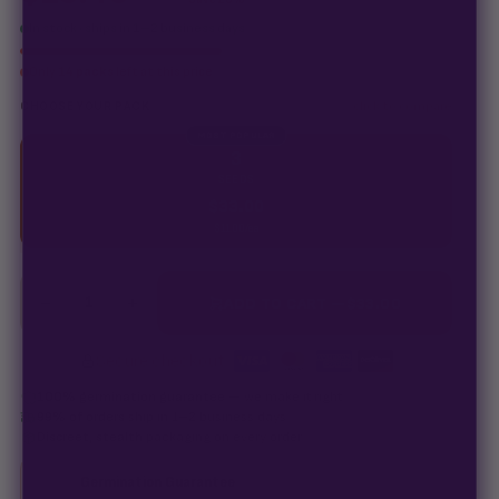
In stock · ships in 1–2 business days
Only
14 packs
left at this price
click to compare
CHOOSE YOUR PACK
MOST POPULAR
3
SEEDS
$
33.00
$
11.00
/ea
−
+
1
ADD TO CART —
$
33.00
Secure checkout
·
100% germination guarantee
— we make it right.
99% of orders
ship in 1–2 business days.
Discreet, stealth
packaging on every order.
Germination Guarantee