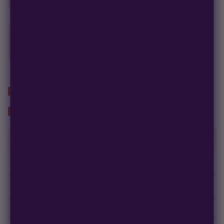
If a seed doesn't pop, we replace it — no hassle, no extra cost.
Free Seed Rewards
$120 away
from 18 free seeds
Spend
$120
to unlock
18 free seeds ($270 value)
+ free shipping.
ABOUT THIS STRAIN
GROWER'S SPEC SHEET
GENETICS & GROW DATA
Packsize
3 Pack
Flowering Type
AutoFlower
Breed
Indica