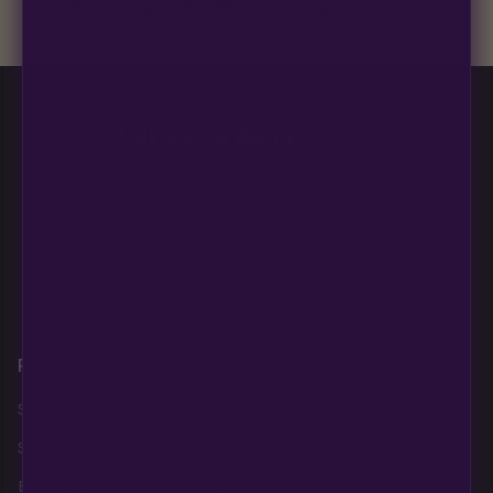
+
Is this strain good for a first or second grow?
Blueberry Muffin grows uniformly and forgivingly, which makes
it a confident pick for newer growers. Difficulty details appear
in the spec sheet once added.
Multiverse Beans
850 S Boulder Highway
PMB #313
Henderson NV 89015
Products
About
Policies
Shop AutoFlowers
Home
Legal Disclaimer
Shop PhotoPeriods
About Us
Privacy Policy
Best Sellers
Contact
Terms and