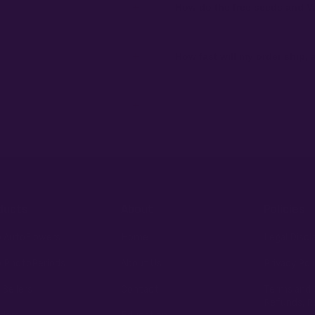
+
How do the free seeds and V
ibility to know and follow the laws
Spend $120 to unlock 18 free seeds
automatically at checkout — no c
+
How fast will my order ship,
 order number and we'll replace
99% of orders ship within 1–2 bu
external branding.
+
fident pick for newer growers.
ducts
About
Policies
 AutoFlowers
Home
Legal Discl
 PhotoPeriods
About Us
Privacy Pol
 Sellers
Contact
Terms and 
Refunds, R