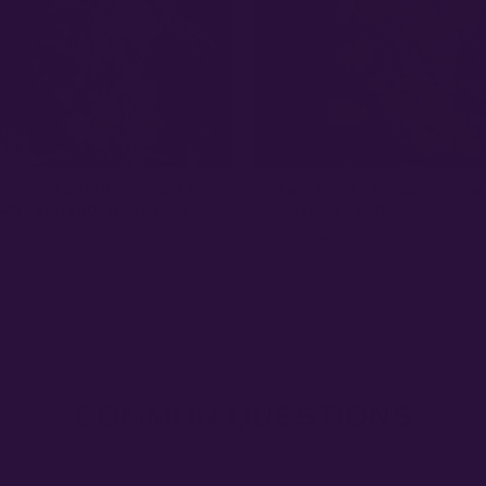
EEDS - ED ROSENTHAL SUPER
SENSI SEEDS - BIG BUD STRAIN
AIN - REG PHOTO - 10 PACK
PHOTO - 10 PACK
0
$
95.00
★ 4.8
COMMON QUESTIONS