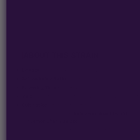
ABOUT THIS STRAIN
Lineage
: Bath Saltz x Lemon Cherry Gelato
Sativa/Indica Ratio
: Indica Dominant Hybrid
Flowering Time
: 8-10 weeks (Indoor) / Early October (Ou
Yield
: Up to 700 g/m² (Indoor) / Up to 1250 g/plant (Outd
Cultivation
: Indoor and Outdoor
Lemon Cherry Salts is an
indica-dominant hybrid
combi
and
Lemon Cherry Gelato
genetics.
This strain features a sweet lemon candy and sugary berr
your senses.