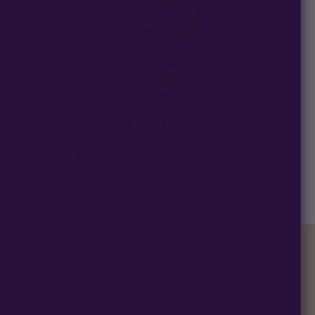
 - REG
SENSI SEEDS - NORTHERN LIGHTS
STRAIN - REG PHOTO - 10 PACK
$
120.00
★ 4.9
★ 5.0