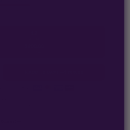
–2 business days
t this price
click to compare
12
SEEDS
$
200.00
$
16.67
/ea
ADD TO CART —
$
200.00
Secure checkout
·
uarantee
— we make it right.
n 1–2 business days.
aging on every order.
 Guarantee
't pop, we replace it — no hassle, no extra cost.