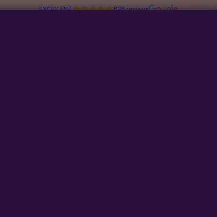
EXCELLENT
836 reviews
tion Line
Multiverse Genetics
Breeders
Read about Congress stealing your seed-buying rights in
99 day
LIT FARMS
LEMON 
★★★★★
4.8 ·
14 rev
$
200.0
What our 100% gu
Every LEMON CHERRY S
pack doesn't pop,
we 