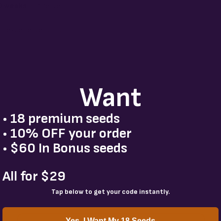
0 weeks
and delivers
ing experience for both
Want
• 18 premium seeds
• 10% OFF your order
• $60 In Bonus seeds
All for $29
Tap below to get your code instantly.
Yes, I Want My 18 Seeds