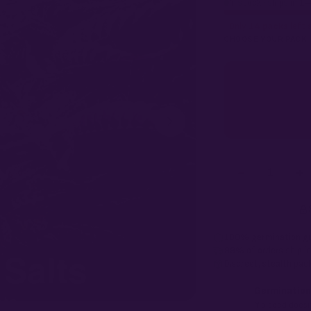
In stock · ships in 1
Only
14 packs
left a
CHOOSE YOUR PACK
−
+
1
100% germination g
99% of orders
ship i
Discreet, stealth
pack
Germination
If a seed doesn