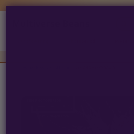
Multiverse Beans
Products
search
Autoflowering
Photoperiod
Preserva
Home
/
Breeders
/
LIT Farms
/ LEMON CHERRY SALTS
FEM PHOTOPERIOD