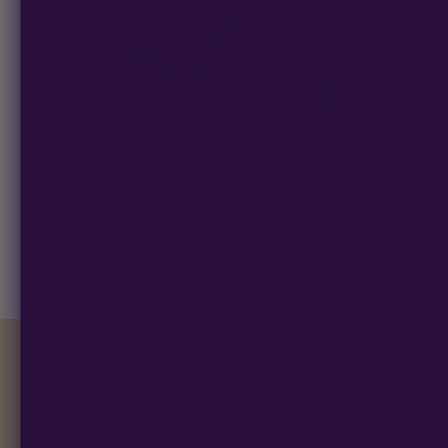
SENSI SEEDS - EARLY GIRL STRAIN -
SENSI S
REG PHOTO - 10 PACK
BUD STR
$
61.00
$
155.0
★ 4.7