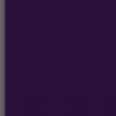
Bark Beyond
B
2 weeks ago
★★★★★
✓
As a disabled Army veteran, finding balance after
service isn't always easy. Cannabis became an
important part of that process for me, and
companies like...
PAIRS WELL WITH