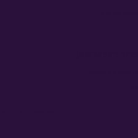
Free Seed Rewards
Spend
$120
to unlock
1
GROWER'S SPE
GENETICS & GROW D
tdoor)
Packsize
6 P
oor)
Empty fields show a fill-in placehol
experience, medium, environment,
ning the best of
Bath Saltz
y aroma that will captivate