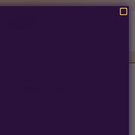
SEARCH
Pre-Ban Seed Deals
About Multiverse
s
CHERRY SALTS
iews
100% Germ Guarantee
0
arantee means
ALTS seed is guaranteed to germinate. If any seed in your
replace it free
— no hassle, no extra cost.