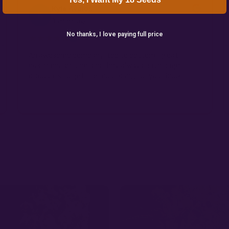
Kyle Avalos
K
3 weeks ago
No thanks, I love paying full price
★★★★★
✓
An awesome company, top to bottom, great
customer service and they always have huge
discounts to get the most bang for your buck!