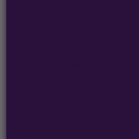
Perfect for indoor and outdoor growers, it flowers in
8-1
exceptional yields of
resin-coated buds
.
Its robust genetics ensure a flavorful and efficient grow
beginners and experts.
WHAT GROWERS SAY
5.0
5
4
3
★★★★★
2
1
42 reviews