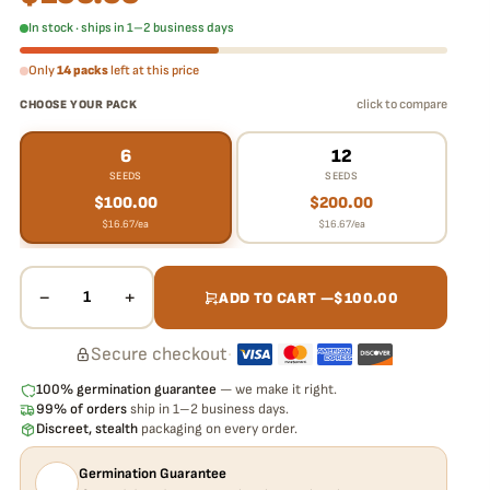
In stock · ships in 1–2 business days
Only
14 packs
left at this price
click to compare
CHOOSE YOUR PACK
6
12
SEEDS
SEEDS
$
100.00
$
200.00
$
16.67
/ea
$
16.67
/ea
−
+
1
ADD TO CART —
$
100.00
Secure checkout
·
100% germination guarantee
— we make it right.
99% of orders
ship in 1–2 business days.
Discreet, stealth
packaging on every order.
Germination Guarantee