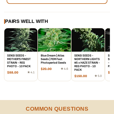
PAIRS WELL WITH
SENSI SEEDS -
Blue Dream | Atlas
SENSI SEEDS -
SENS
MOTHER'S FINEST
Seeds | FEM Fast
NORTHERN LIGHTS
SILV
STRAIN - REG
Photoperiod Seeds
#5 x HAZE STRAIN -
- RE
PHOTO - 10 PACK
REG PHOTO - 10
PAC
$
20.00
★ 4.6
PACK
$
88.00
★ 4.1
$
95
$
150.00
★ 5.0
COMMON QUESTIONS