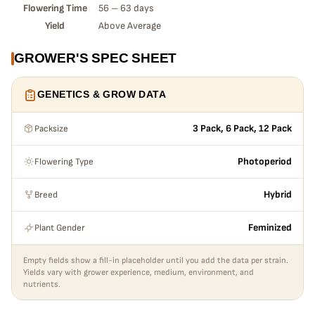
Flowering Time
56 – 63 days
Yield
Above Average
GROWER'S SPEC SHEET
GENETICS & GROW DATA
Packsize
3 Pack, 6 Pack, 12 Pack
Flowering Type
Photoperiod
Breed
Hybrid
Plant Gender
Feminized
Empty fields show a fill-in placeholder until you add the data per strain.
Yields vary with grower experience, medium, environment, and
nutrients.