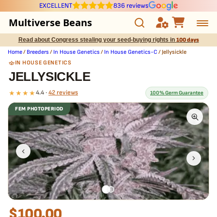
EXCELLENT
836 reviews
Multiverse Beans
Read about Congress stealing your seed-buying rights in
100 days
Autoflowering
Home
/
Breeders
/
In House Genetics
/
In House Genetics-C
/ Jellysickle
IN HOUSE GENETICS
Photoperiod
JELLYSICKLE
★★★★
4.4 ·
42 reviews
100% Germ Guarantee
Preservation Line
FEM PHOTOPERIOD
Multiverse Genetics
What our 100% guarantee means
Every Jellysickle seed is guaranteed to germinate. If any seed in
your pack doesn't pop,
we replace it free
— no hassle, no extra
Breeders
cost.
Pre-Ban Seed Deals
About Multiverse
$
100.00