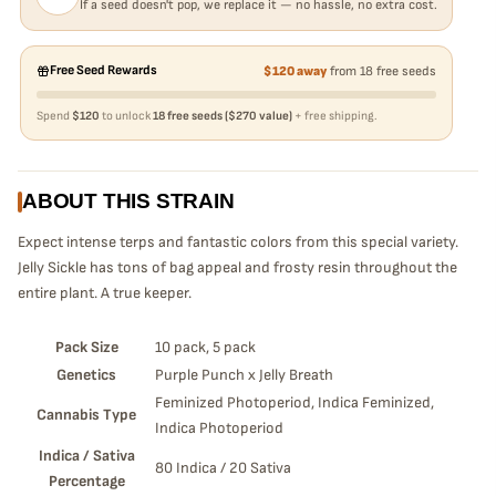
If a seed doesn't pop, we replace it — no hassle, no extra cost.
Free Seed Rewards
$120 away
from 18 free seeds
Spend
$120
to unlock
18 free seeds ($270 value)
+ free shipping.
ABOUT THIS STRAIN
Expect intense terps and fantastic colors from this special variety.
Jelly Sickle has tons of bag appeal and frosty resin throughout the
entire plant. A true keeper.
Pack Size
10 pack, 5 pack
Genetics
Purple Punch x Jelly Breath
Feminized Photoperiod, Indica Feminized,
Cannabis Type
Indica Photoperiod
Indica / Sativa
80 Indica / 20 Sativa
Percentage