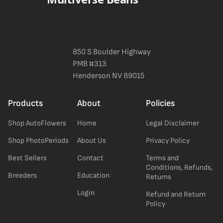
850 S Boulder Highway
PMB #313
Henderson NV 89015
Products
About
Policies
Shop AutoFlowers
Home
Legal Disclaimer
Shop PhotoPeriods
About Us
Privacy Policy
Best Sellers
Contact
Terms and
Conditions, Refunds,
Breeders
Education
Returns
Login
Refund and Return
Policy