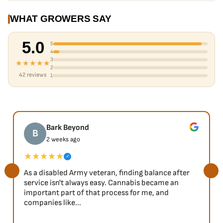
WHAT GROWERS SAY
5.0
5
4
3
★★★★★
2
42 reviews
1
Bark Beyond
B
2 weeks ago
★★★★★
✓
As a disabled Army veteran, finding balance after
service isn't always easy. Cannabis became an
important part of that process for me, and
companies like...