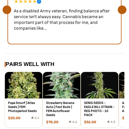
★★★★★
✓
As a disabled Army veteran, finding balance after
service isn't always easy. Cannabis became an
important part of that process for me, and
companies like...
PAIRS WELL WITH
Papa Smurf | Atlas
Strawberry Banana
SENSI SEEDS -
Appl
Seeds | FEM
Auto | Fast Buds |
EAGLE BILL STRAIN -
Fast
Photoperiod Seeds
FEM Autoflower
REG PHOTO - 10
Auto
Seeds
PACK
$
20.00
★ 4.1
$
29
$
78.00
★ 4.4
$
52.00
★ 4.5