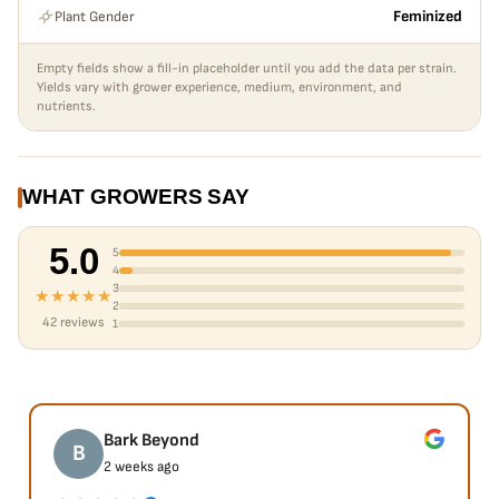
Plant Gender
Feminized
Empty fields show a fill-in placeholder until you add the data per strain.
Yields vary with grower experience, medium, environment, and
nutrients.
WHAT GROWERS SAY
5.0
5
4
3
★★★★★
2
42 reviews
1
Bark Beyond
B
2 weeks ago