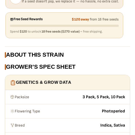
If a seed doesn't pop, we replace it — no hassle, no extra cost.
Free Seed Rewards
$120 away
from 18 free seeds
Spend
$120
to unlock
18 free seeds ($270 value)
+ free shipping.
ABOUT THIS STRAIN
GROWER'S SPEC SHEET
GENETICS & GROW DATA
Packsize
3 Pack, 5 Pack, 10 Pack
Flowering Type
Photoperiod
Breed
Indica, Sativa