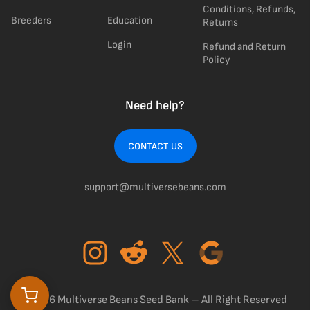
Conditions, Refunds,
Breeders
Education
Returns
Login
Refund and Return
Policy
Need help?
CONTACT US
support@multiversebeans.com
©2026 Multiverse Beans Seed Bank – All Right Reserved