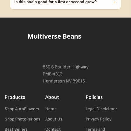
+
Is this strain good for a first or second grow?
Blueberry Muffin grows uniformly and forgivingly, which makes it
a confident pick for newer growers. Difficulty details appear in
the spec sheet once added.
Multiverse Beans
850 S Boulder Highway
PMB #313
Henderson NV 89015
Products
About
Policies
Shop AutoFlowers
Home
Legal Disclaimer
Shop PhotoPeriods
About Us
Privacy Policy
Best Sellers
Contact
Terms and