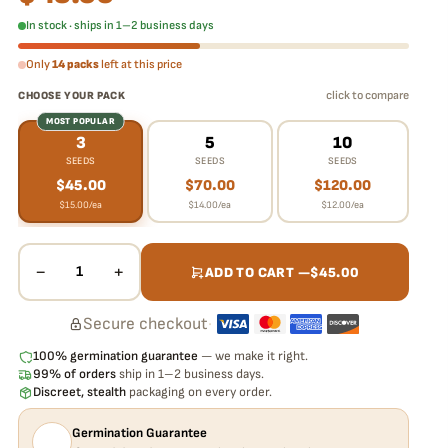
In stock · ships in 1–2 business days
Only
14 packs
left at this price
click to compare
CHOOSE YOUR PACK
MOST POPULAR
3
5
10
SEEDS
SEEDS
SEEDS
$
45.00
$
70.00
$
120.00
$
15.00
/ea
$
14.00
/ea
$
12.00
/ea
−
+
1
ADD TO CART —
$
45.00
Secure checkout
·
100% germination guarantee
— we make it right.
99% of orders
ship in 1–2 business days.
Discreet, stealth
packaging on every order.
Germination Guarantee