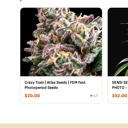
Crazy Train | Atlas Seeds | FEM Fast
SENSI SE
Photoperiod Seeds
PHOTO -
$
20.00
$
52.00
★ 4.7