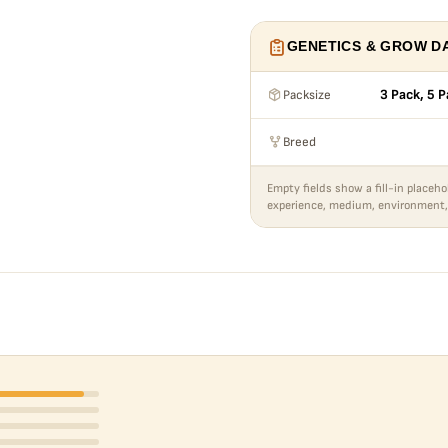
GENETICS & GROW D
Packsize
3 Pack, 5 P
Breed
Empty fields show a fill-in placeho
experience, medium, environment,