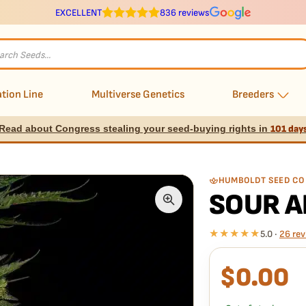
EXCELLENT
836 reviews
s
tion Line
Multiverse Genetics
Breeders
Read about Congress stealing your seed-buying rights in
101 day
HUMBOLDT SEED CO
SOUR A
★★★★★
5.0 ·
26 rev
$
0.00
What our 100% gua
Every Sour Apple Auto 
doesn't pop,
we replac