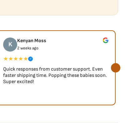
Kenyan Moss
K
J
2 weeks ago
★★★★★
★★
✓
Quick responses from customer support. Even
So fa
faster shipping time. Popping these babies soon.
Super excited!