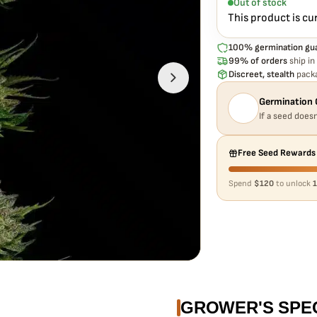
Out of stock
This product is cu
100% germination gu
99% of orders
ship in
Discreet, stealth
packa
Germination 
If a seed doesn
Free Seed Rewards
Spend
$120
to unlock
1
GROWER'S SPE