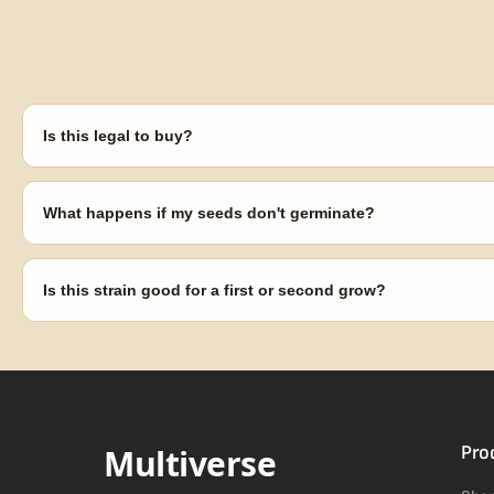
Is this legal to buy?
Seeds are sold as adult novelty and collectible items. It's your resp
laws in your area before germinating.
What happens if my seeds don't germinate?
Our 100% germination guarantee has you covered. Reach out with y
replace any seed that doesn't pop.
Is this strain good for a first or second grow?
Blueberry Muffin grows uniformly and forgivingly, which makes it a 
Difficulty details appear in the spec sheet once added.
Multiverse
Pro