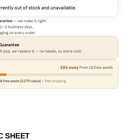
rrently out of stock and unavailable.
arantee
— we make it right.
 1–2 business days.
ging on every order.
Guarantee
't pop, we replace it — no hassle, no extra cost.
$84 away
from 18 free seeds
8 free seeds ($270 value)
+ free shipping.
C SHEET