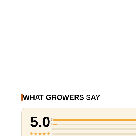
WHAT GROWERS SAY
5.0
5
4
3
★★★★★
2