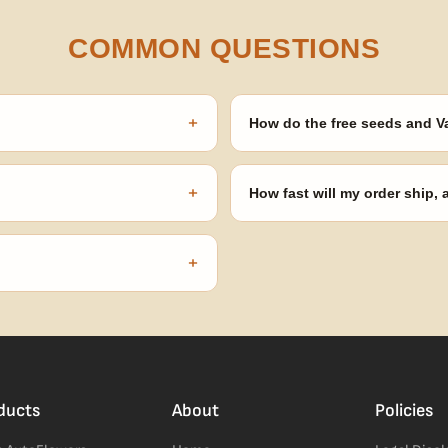
COMMON QUESTIONS
+
How do the free seeds and V
onsibility to know and follow the
Spend $120 to unlock 18 free seed
automatically at checkout — no 
+
How fast will my order ship,
our order number and we'll
99% of orders ship within 1–2 b
no external branding.
+
confident pick for newer growers.
ducts
About
Policies