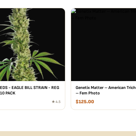
EDS - EAGLE BILL STRAIN - REG
Genetix Matter – American Trich
 10 PACK
– Fem Photo
$
125.00
★ 4.5