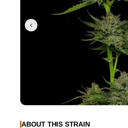
ABOUT THIS STRAIN