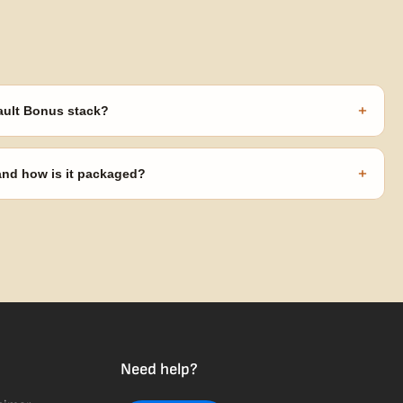
+
ault Bonus stack?
s ($270 value) plus free shipping. Eligible freebies are added
code needed.
+
 and how is it packaged?
usiness days from Nevada in discreet, crush-proof packaging with
Need help?