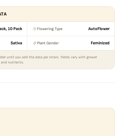
ATA
Flowering Type
ack, 10 Pack
AutoFlower
Plant Gender
Sativa
Feminized
lder until you add the data per strain. Yields vary with grower
 and nutrients.