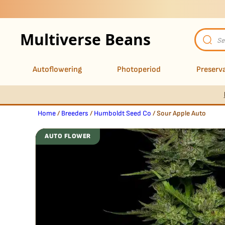
Multiverse Beans
Product
search
Autoflowering
Photoperiod
Preserva
Home
/
Breeders
/
Humboldt Seed Co
/ Sour Apple Auto
AUTO FLOWER