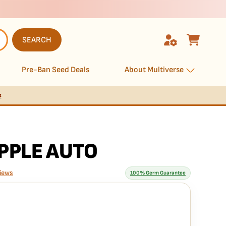
SEARCH
Pre-Ban Seed Deals
About Multiverse
s
PPLE AUTO
iews
100% Germ Guarantee
rantee means
seed is guaranteed to germinate. If any seed in your pack
e it free
— no hassle, no extra cost.