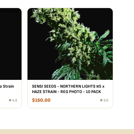
o Strain
SENSI SEEDS - NORTHERN LIGHTS #5 x
HAZE STRAIN - REG PHOTO - 10 PACK
$
150.00
★ 4.5
★ 5.0