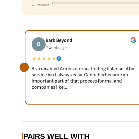
1
42 reviews
Bark Beyond
B
2 weeks ago
★★★★★
✓
As a disabled Army veteran, finding balance after
service isn't always easy. Cannabis became an
important part of that process for me, and
companies like...
PAIRS WELL WITH