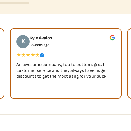
Kyle Avalos
K
3 weeks ago
★★★★★
✓
An awesome company, top to bottom, great
customer service and they always have huge
discounts to get the most bang for your buck!