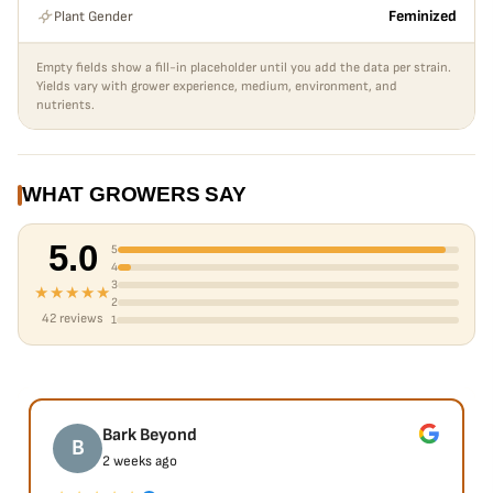
Plant Gender
Feminized
Empty fields show a fill-in placeholder until you add the data per strain.
Yields vary with grower experience, medium, environment, and
nutrients.
WHAT GROWERS SAY
5.0
5
4
3
★★★★★
2
42 reviews
1
Bark Beyond
B
2 weeks ago