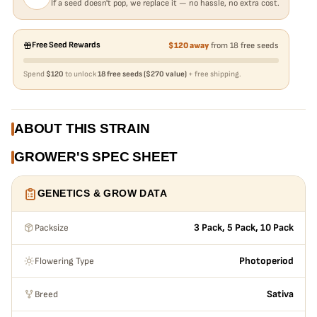
If a seed doesn't pop, we replace it — no hassle, no extra cost.
Free Seed Rewards
$120 away
from 18 free seeds
Spend
$120
to unlock
18 free seeds ($270 value)
+ free shipping.
ABOUT THIS STRAIN
GROWER'S SPEC SHEET
GENETICS & GROW DATA
Packsize
3 Pack, 5 Pack, 10 Pack
Flowering Type
Photoperiod
Breed
Sativa