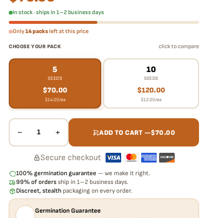
In stock · ships in 1–2 business days
Only
14 packs
left at this price
click to compare
CHOOSE YOUR PACK
5
10
SEEDS
SEEDS
$
70.00
$
120.00
$
14.00
/ea
$
12.00
/ea
−
+
1
ADD TO CART —
$
70.00
Secure checkout
·
100% germination guarantee
— we make it right.
99% of orders
ship in 1–2 business days.
Discreet, stealth
packaging on every order.
Germination Guarantee