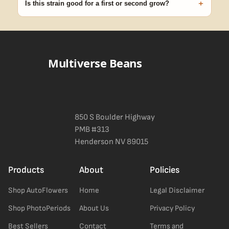
+
Is this strain good for a first or second grow?
Blueberry Muffin grows uniformly and forgivingly, which makes it
a confident pick for newer growers. Difficulty details appear in
the spec sheet once added.
Multiverse Beans
850 S Boulder Highway
PMB #313
Henderson NV 89015
Products
About
Policies
Shop AutoFlowers
Home
Legal Disclaimer
Shop PhotoPeriods
About Us
Privacy Policy
Best Sellers
Contact
Terms and