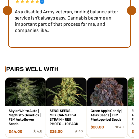
★★★★★
✓
As a disabled Army veteran, finding balance after
service isn't always easy. Cannabis became an
important part of that process for me, and
companies like...
PAIRS WELL WITH
Skylar White Auto |
SENSI SEEDS -
Green Apple Candy |
Froo
Mephisto Genetics |
MEXICAN SATIVA
Atlas Seeds | FEM
Auto
FEM Autoflower
STRAIN - REG
Photoperiod Seeds
FEM 
Seeds
PHOTO - 10 PACK
See
$
20.00
★ 4.1
$
44.00
★ 4.6
$
25.00
★ 4.7
$
18