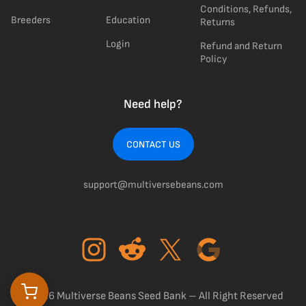
Conditions, Refunds,
Breeders
Education
Returns
Login
Refund and Return
Policy
Need help?
CONTACT US
support@multiversebeans.com
©2026 Multiverse Beans Seed Bank – All Right Reserved