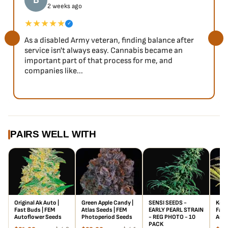
B
2 weeks ago
training, even in stealthy balcony grows. Given her height,
LST is highly recommended to control the stretch as well
★★★★★
✓
as increase her already hefty yield, which is around
As a disabled Army veteran, finding balance after
500g/m2. Due to her strong aromas, a carbon filter will be
service isn't always easy. Cannabis became an
needed. She’s a heavy eater, so be ready to feed her
important part of that process for me, and
companies like...
frequently. Afterward, be sure to flush to optimize the
flavor profile.
Flavor
This strain packs a Tangie punch. Sweet earthy notes
accompanied by sharp orange flavors, give this citrusy
PAIRS WELL WITH
strain it’s famous mouth-watering flavor profile. Be sure to
give a nice long cure to bring out all the delicious terps.
Original Ak Auto |
Green Apple Candy |
SENSI SEEDS -
Kosh
Fast Buds | FEM
Atlas Seeds | FEM
EARLY PEARL STRAIN
Fast
Autoflower Seeds
Photoperiod Seeds
- REG PHOTO - 10
Auto
PACK