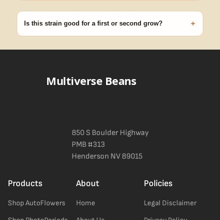
99% of orders ship within 1–2 business days from Nevada in
discreet, crush-proof packaging with no external branding.
+
Is this strain good for a first or second grow?
Blueberry Muffin grows uniformly and forgivingly, which makes it
a confident pick for newer growers. Difficulty details appear in
the spec sheet once added.
Multiverse Beans
850 S Boulder Highway
PMB #313
Henderson NV 89015
Products
About
Policies
Shop AutoFlowers
Home
Legal Disclaimer