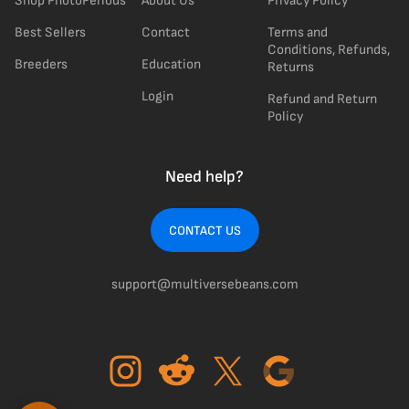
Shop PhotoPeriods
About Us
Privacy Policy
Best Sellers
Contact
Terms and
Conditions, Refunds,
Breeders
Education
Returns
Login
Refund and Return
Policy
Need help?
CONTACT US
support@multiversebeans.com