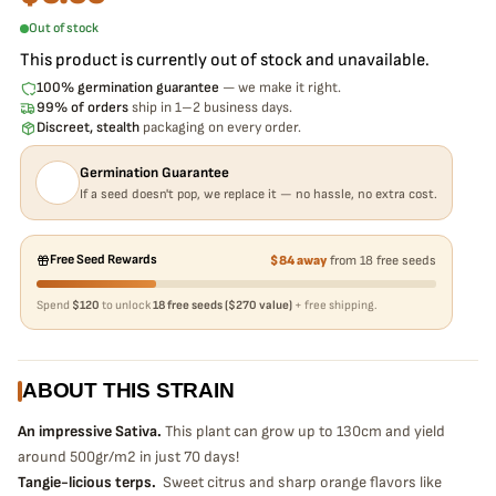
Out of stock
This product is currently out of stock and unavailable.
100% germination guarantee
— we make it right.
99% of orders
ship in 1–2 business days.
Discreet, stealth
packaging on every order.
Germination Guarantee
If a seed doesn't pop, we replace it — no hassle, no extra cost.
Free Seed Rewards
$84 away
from 18 free seeds
Spend
$120
to unlock
18 free seeds ($270 value)
+ free shipping.
ABOUT THIS STRAIN
An impressive Sativa.
This plant can grow up to 130cm and yield
around 500gr/m2 in just 70 days!
Tangie-licious terps.
Sweet citrus and sharp orange flavors like