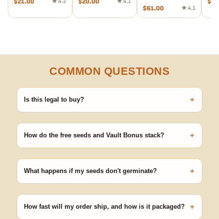
$
21.00
★ 4.2
$
20.00
★ 4.1
$
43
$
61.00
★ 4.1
COMMON QUESTIONS
+
Is this legal to buy?
Seeds are sold as adult novelty and collectible items. It's your
responsibility to know and follow the laws in your area before
+
germinating.
How do the free seeds and Vault Bonus stack?
Spend $120 to unlock 18 free seeds ($270 value) plus free
shipping. Eligible freebies are added automatically at checkout —
+
no code needed.
What happens if my seeds don't germinate?
Our 100% germination guarantee has you covered. Reach out
with your order number and we'll replace any seed that doesn't
+
pop.
How fast will my order ship, and how is it packaged?