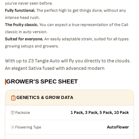
you’ve never seen before.
Fully functional.
The perfect high to get things done, without any
intense head rush.
The fruity classic.
You can expect a true representation of the Cali
classic in auto version.
Suited for everyone.
An easily adaptable strain, suited for all types
growing setups and growers.
With up to 23 Tangie Auto will fly you directly to the clouds.
An elegant Sativa fused with advanced modern
autoflowering genetics, successfully recapturing all of the
GROWER'S SPEC SHEET
magic of a classic head stash. Being one of our highest
yielders and producing tight frosty buds full of Tangie
GENETICS & GROW DATA
flavor give the user a great experience whether you’re
making extractions or having a smoke sesh. Easy to grow
Packsize
and adaptable to most all grow-ops, this is the perfect
1 Pack, 3 Pack, 5 Pack, 10 Pack
strain for newbies or master growers.
Flowering Type
AutoFlower
Bud description
Bright green buds with subtle purple hues covered with