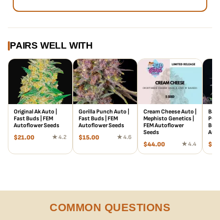
curing period. Tasting just like she smells, these aromas are
then translated into a sweet, citrusy taste that’s sourness is
underlaid by strong sweet flavoring, giving it an all-around
sweet lemon taste.
PAIRS WELL WITH
Original Ak Auto |
Gorilla Punch Auto |
Cream Cheese Auto |
Bana
Fast Buds | FEM
Fast Buds | FEM
Mephisto Genetics |
Punc
Autoflower Seeds
Autoflower Seeds
FEM Autoflower
Buds
Seeds
Auto
$
21.00
★ 4.2
$
15.00
★ 4.6
$
44.00
★ 4.4
$
78
COMMON QUESTIONS