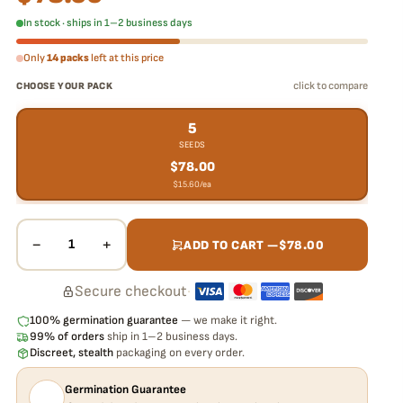
In stock · ships in 1–2 business days
Only
14 packs
left at this price
click to compare
CHOOSE YOUR PACK
5
SEEDS
$
78.00
$
15.60
/ea
−
+
1
ADD TO CART —
$
78.00
Secure checkout
·
100% germination guarantee
— we make it right.
99% of orders
ship in 1–2 business days.
Discreet, stealth
packaging on every order.
Germination Guarantee