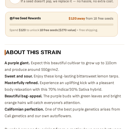
If a seed doesn't pop, we replace it — no hassle, no extra cost.
Free Seed Rewards
$120 away
from 18 free seeds
Spend
$120
to unlock
18 free seeds ($270 value)
+ free shipping.
ABOUT THIS STRAIN
A purple giant.
Expect this beautiful cultivar to grow up to 110cm
and produce around 550gr/m2.
Sweet and sour.
Enjoy these long-lasting bittersweet lemon terps.
Masterfully refined.
Experience an uplifting kick with a pleasant
body relaxation with this 70% Indica/30% Sativa hybrid.
Beautiful bag-appeal.
The purple buds with green leaves and bright
orange hairs will catch everyone’s attention.
Californian perfection.
One of the best purple genetics arises from
Cali genetics and our own autoflowers.