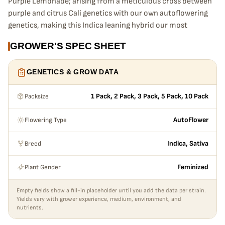
Purple Lemonade; arising from a meticulous cross between
purple and citrus Cali genetics with our own autoflowering
genetics, making this Indica leaning hybrid our most
advanced purple genetic yet. Providing a complex high
GROWER'S SPEC SHEET
made up of subtle Sativa kicks and light body-stoned
sensations. Zesty flavors are sweetened by a strong sugary
GENETICS & GROW DATA
seasoning making it the ideal sweet-tooth strain.
Packsize
1 Pack, 2 Pack, 3 Pack, 5 Pack, 10 Pack
Bud Appearance
Purple clouds, contrasted by rich orange pistils. A perfect
Flowering Type
AutoFlower
combination of crystal-covered purple buds, with dark
green-tipped sugar leaves, and rose pink trichomes, all
Breed
Indica, Sativa
riddled with bright orange pistils shooting out of every
direction, making some of the most compact and complex
Plant Gender
Feminized
purple buds you’ve ever seen.
Empty fields show a fill-in placeholder until you add the data per strain.
Smoke Report
Yields vary with grower experience, medium, environment, and
Our Purple Lemonade is an Indica leaning hybrid like no
nutrients.
other. Users will experience a primary uplifting kick, that, in