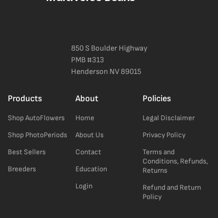
850 S Boulder Highway
PMB #313
Henderson NV 89015
Products
About
Policies
Shop AutoFlowers
Home
Legal Disclaimer
Shop PhotoPeriods
About Us
Privacy Policy
Best Sellers
Contact
Terms and
Conditions, Refunds,
Breeders
Education
Returns
Login
Refund and Return
Policy