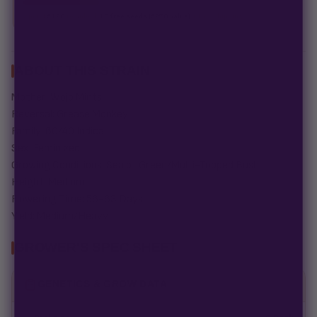
Spend
$120
to unlock
18 free seeds ($270 value)
+ free shipping.
ABOUT THIS STRAIN
Mother: Wojo Mints
Reversal: Grease Monkey
Family: 60/40 Indica
Sex: Feminized
Growing Conditions: Sea of Green/Multi-Topped Bush
Height: Medium
Flowering Time: 56-63 Days
Yield: Medium/Heavy
GROWER'S SPEC SHEET
GENETICS & GROW DATA