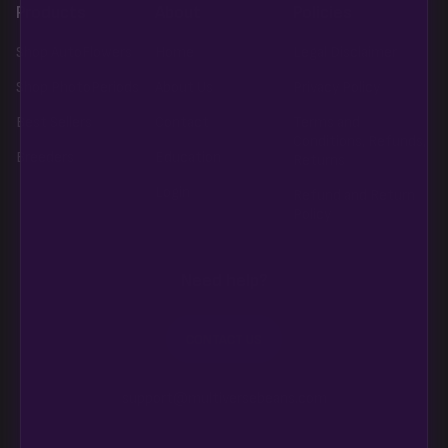
Products
About
Policies
Shop AutoFlowers
Home
Legal Disclaimer
Shop PhotoPeriods
About Us
Privacy Policy
Best Sellers
Contact
Terms and
Conditions, Refunds,
Breeders
Education
Returns
Login
Refund and Return
Policy
Need help?
CONTACT US
support@multiversebeans.com