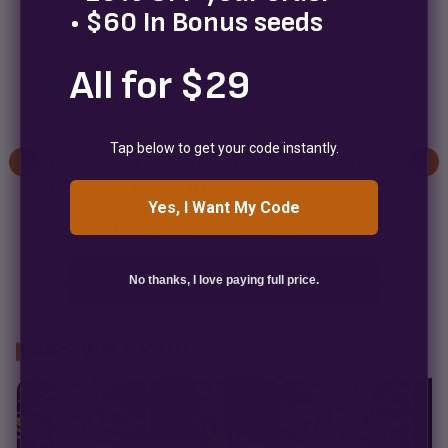
• $60 In Bonus seeds
All for $29
Bark Beyond
B
2 weeks ago
★★★★★
✓
Tap below to get your code instantly.
As a disabled Army veteran, finding balance after
service isn't always easy. Cannabis became an
important part of that process for me, and
Yes, I Want My Code
companies like...
No thanks, I love paying full price.
PAIRS WELL WITH