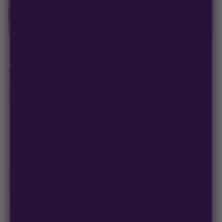
$
100.00
Out of stock
−
+
1
OUT OF STOCK
Secure checkout
·
100% germination guarantee
— we make it right.
99% of orders
ship in 1–2 business days.
Discreet, stealth
packaging on every order.
Germination Guarantee
If a seed doesn't pop, we replace it — no hassle, no extra cost.
Free Seed Rewards
$84 away
from 18 free seeds