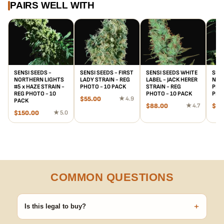
PAIRS WELL WITH
SENSI SEEDS -
SENSI SEEDS - FIRST
SENSI SEEDS WHITE
SENS
NORTHERN LIGHTS
LADY STRAIN - REG
LABEL - JACK HERER
NICE
#5 x HAZE STRAIN -
PHOTO - 10 PACK
STRAIN - REG
PLAN
REG PHOTO - 10
PHOTO - 10 PACK
PHO
$
55.00
★ 4.9
PACK
$
88.00
★ 4.7
$
15
$
150.00
★ 5.0
COMMON QUESTIONS
+
Is this legal to buy?
Seeds are sold as adult novelty and collectible items. It's your