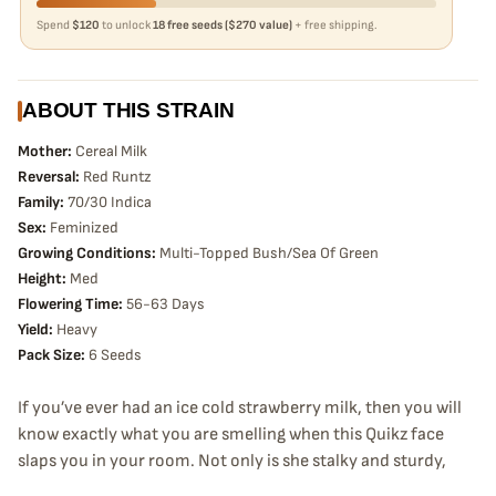
Spend
$120
to unlock
18 free seeds ($270 value)
+ free shipping.
ABOUT THIS STRAIN
Mother:
Cereal Milk
Reversal:
Red Runtz
Family:
70/30 Indica
Sex:
Feminized
Growing Conditions:
Multi-Topped Bush/Sea Of Green
Height:
Med
Flowering Time:
56-63 Days
Yield:
Heavy
Pack Size:
6 Seeds
If you’ve ever had an ice cold strawberry milk, then you will
know exactly what you are smelling when this Quikz face
slaps you in your room. Not only is she stalky and sturdy,
but she will stay nice and squat without the chance of