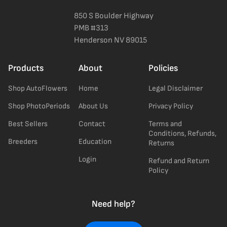
850 S Boulder Highway
PMB #313
Henderson NV 89015
Products
About
Policies
Shop AutoFlowers
Home
Legal Disclaimer
Shop PhotoPeriods
About Us
Privacy Policy
Best Sellers
Contact
Terms and
Conditions, Refunds,
Breeders
Education
Returns
Login
Refund and Return
Policy
Need help?