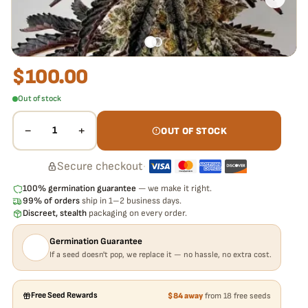
$
100.00
Out of stock
−
+
1
OUT OF STOCK
Secure checkout
·
100% germination guarantee
— we make it right.
99% of orders
ship in 1–2 business days.
Discreet, stealth
packaging on every order.
Germination Guarantee
If a seed doesn't pop, we replace it — no hassle, no extra cost.
Free Seed Rewards
$84 away
from 18 free seeds