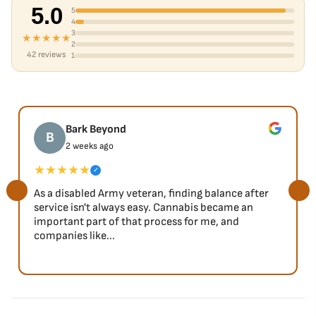
5.0
5
4
3
★★★★★
2
42 reviews
1
Bark Beyond
B
2 weeks ago
★★★★★
✓
As a disabled Army veteran, finding balance after
service isn't always easy. Cannabis became an
important part of that process for me, and
companies like...