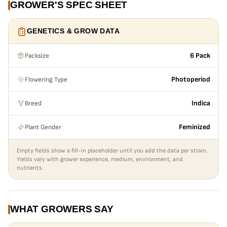
GROWER'S SPEC SHEET
getting out of control height wise. During the last 2 weeks
the colors come in full effect and begin to fade to beautiful
GENETICS & GROW DATA
colors of the rainbow with even better smells. My favorite
gal smelled like an icy glass of strawberry milk, but other
Packsize
6 Pack
phenos ranged from fruity pebbles milk left in a cereal
bowl, to crunch berries with milk. If you drink the fruity
Flowering Type
Photoperiod
milk from your cereal after the bowl is killed, then this
Quikz is definitely for you!!!
Breed
Indica
Plant Gender
Feminized
Empty fields show a fill-in placeholder until you add the data per strain.
Yields vary with grower experience, medium, environment, and
nutrients.
WHAT GROWERS SAY