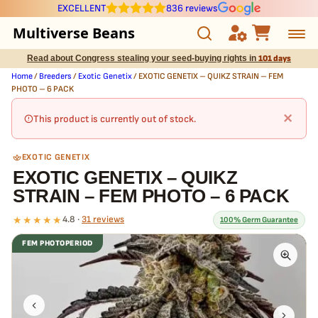
EXCELLENT
836 reviews
Multiverse Beans
Read about Congress stealing your seed-buying rights in
101 days
Autoflowering
Home
/
Breeders
/
Exotic Genetix
/ EXOTIC GENETIX – QUIKZ STRAIN – FEM
PHOTO – 6 PACK
Photoperiod
×
This product is currently out of stock.
Preservation Line
EXOTIC GENETIX
EXOTIC GENETIX – QUIKZ
Multiverse Genetics
STRAIN – FEM PHOTO – 6 PACK
Breeders
★★★★★
4.8 ·
31 reviews
100% Germ Guarantee
FEM PHOTOPERIOD
Pre-Ban Seed Deals
What our 100% guarantee means
Every EXOTIC GENETIX – QUIKZ STRAIN – FEM PHOTO – 6 PACK
About Multiverse
seed is guaranteed to germinate. If any seed in your pack doesn't
pop,
we replace it free
— no hassle, no extra cost.