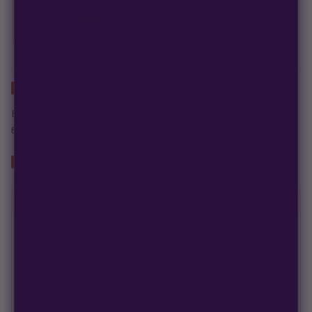
Free Seed Rewards
$84 away
from 18 free seeds
Spend
$120
to unlock
18 free seeds ($270 value)
+ free shipping.
ABOUT THIS STRAIN
Biscotti X Red Pop
6 Feminized Seeds
GROWER'S SPEC SHEET
GENETICS & GROW DATA
Packsize
6 Pack
Flowering Type
Photoperiod
Breed
Hybrid