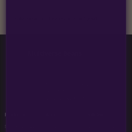
99% of orders ship within 1–2 business days from Nevada in
discreet, crush-proof packaging with no external branding.
+
Is this strain good for a first or second grow?
Blueberry Muffin grows uniformly and forgivingly, which makes
it a confident pick for newer growers. Difficulty details appear
in the spec sheet once added.
Multiverse Beans
850 S Boulder Highway
PMB #313
Henderson NV 89015
Products
About
Policies
Shop AutoFlowers
Home
Legal Disclaimer