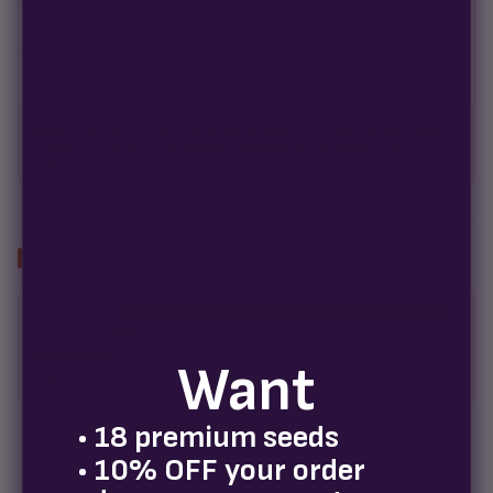
Plant Gender
Feminized
Product Categories
Limited Stock
Empty fields show a fill-in placeholder until you add the data per strain.
Yields vary with grower experience, medium, environment, and
nutrients.
WHAT GROWERS SAY
5.0
5
4
3
★★★★★
Want
2
42 reviews
1
• 18 premium seeds
• 10% OFF your order