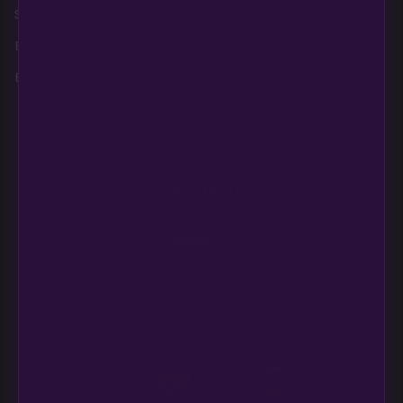
Shop PhotoPeriods
About Us
Privacy Policy
Best Sellers
Contact
Terms and
Conditions, Refunds,
Breeders
Education
Returns
Login
Refund and Return
Policy
Need help?
CONTACT US
support@multiversebeans.com