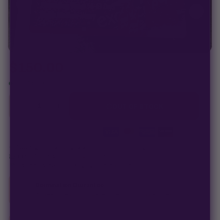
your pack doesn't pop,
we replace it free
— no hassle, no extra
cost.
$
150.00
Out of stock
−
+
1
OUT OF STOCK
Secure checkout
·
100% germination guarantee
— we make it right.
99% of orders
ship in 1–2 business days.
Discreet, stealth
packaging on every order.
Germination Guarantee
If a seed doesn't pop, we replace it — no hassle, no extra cost.