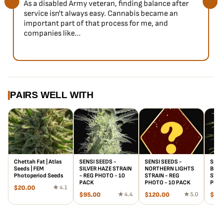
As a disabled Army veteran, finding balance after
service isn't always easy. Cannabis became an
important part of that process for me, and
companies like...
PAIRS WELL WITH
Chettah Fat | Atlas
SENSI SEEDS -
SENSI SEEDS -
SENS
Seeds | FEM
SILVER HAZE STRAIN
NORTHERN LIGHTS
BLA
Photoperiod Seeds
- REG PHOTO - 10
STRAIN - REG
STRA
PACK
PHOTO - 10 PACK
PHO
$
20.00
★ 4.1
$
95.00
★ 4.4
$
120.00
★ 5.0
$
10