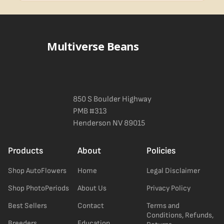
Blueberry Muffin grows uniformly and forgivingly, which makes it
a confident pick for newer growers. Difficulty details appear in
the spec sheet once added.
Multiverse Beans
850 S Boulder Highway
PMB #313
Henderson NV 89015
Products
About
Policies
Shop AutoFlowers
Home
Legal Disclaimer
Shop PhotoPeriods
About Us
Privacy Policy
Best Sellers
Contact
Terms and
Conditions, Refunds,
Breeders
Education