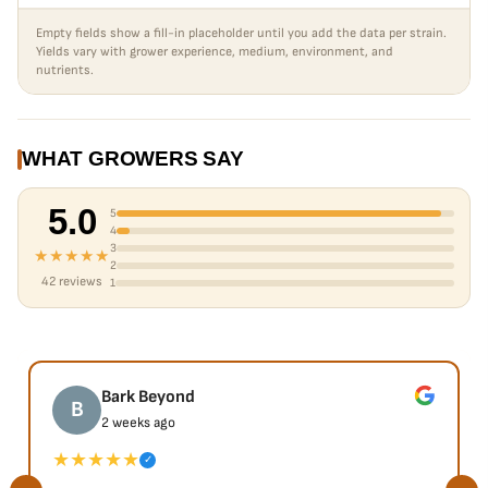
Empty fields show a fill-in placeholder until you add the data per strain.
Yields vary with grower experience, medium, environment, and
nutrients.
WHAT GROWERS SAY
5.0
5
4
3
★★★★★
2
42 reviews
1
Bark Beyond
B
2 weeks ago
★★★★★
✓