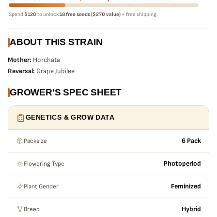
Spend
$120
to unlock
18 free seeds ($270 value)
+ free shipping.
ABOUT THIS STRAIN
Mother:
Horchata
Reversal:
Grape Jubilee
GROWER'S SPEC SHEET
GENETICS & GROW DATA
Packsize
6 Pack
Flowering Type
Photoperiod
Plant Gender
Feminized
Breed
Hybrid