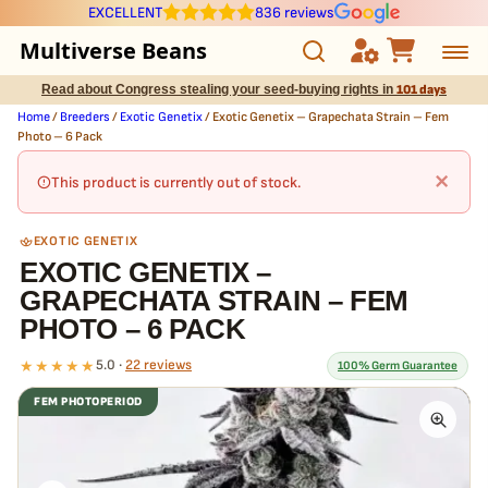
EXCELLENT
836 reviews
Multiverse Beans
Read about Congress stealing your seed-buying rights in
101 days
Autoflowering
Home
/
Breeders
/
Exotic Genetix
/ Exotic Genetix – Grapechata Strain – Fem
Photo – 6 Pack
Photoperiod
×
This product is currently out of stock.
Preservation Line
EXOTIC GENETIX
EXOTIC GENETIX –
Multiverse Genetics
GRAPECHATA STRAIN – FEM
PHOTO – 6 PACK
Breeders
★★★★★
5.0 ·
22 reviews
100% Germ Guarantee
Pre-Ban Seed Deals
FEM PHOTOPERIOD
What our 100% guarantee means
About Multiverse
Every Exotic Genetix – Grapechata Strain – Fem Photo – 6 Pack
seed is guaranteed to germinate. If any seed in your pack doesn't