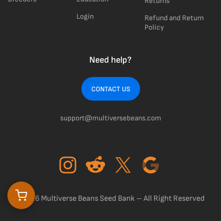
Returns
Login
Refund and Return
Policy
Need help?
CONTACT US
support@multiversebeans.com
©2026 Multiverse Beans Seed Bank – All Right Reserved