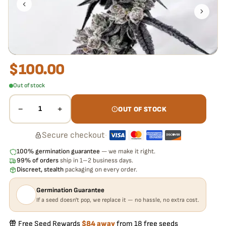
pop,
we replace it free
— no hassle, no extra cost.
$
100.00
Out of stock
−
+
1
OUT OF STOCK
Secure checkout
·
100% germination guarantee
— we make it right.
99% of orders
ship in 1–2 business days.
Discreet, stealth
packaging on every order.
Germination Guarantee
If a seed doesn't pop, we replace it — no hassle, no extra cost.
Free Seed Rewards
$84 away
from 18 free seeds