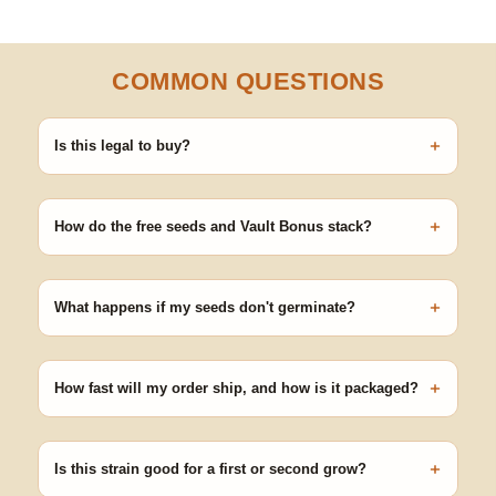
COMMON QUESTIONS
+
Is this legal to buy?
Seeds are sold as adult novelty and collectible items. It's your
responsibility to know and follow the laws in your area before
+
germinating.
How do the free seeds and Vault Bonus stack?
Spend $120 to unlock 18 free seeds ($270 value) plus free
shipping. Eligible freebies are added automatically at checkout —
+
no code needed.
What happens if my seeds don't germinate?
Our 100% germination guarantee has you covered. Reach out
with your order number and we'll replace any seed that doesn't
+
pop.
How fast will my order ship, and how is it packaged?
99% of orders ship within 1–2 business days from Nevada in
discreet, crush-proof packaging with no external branding.
+
Is this strain good for a first or second grow?