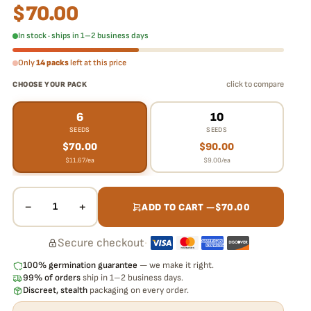
$
70.00
In stock · ships in 1–2 business days
Only
14 packs
left at this price
click to compare
CHOOSE YOUR PACK
6
10
SEEDS
SEEDS
$
70.00
$
90.00
$
11.67
/ea
$
9.00
/ea
−
+
1
ADD TO CART —
$
70.00
Secure checkout
·
100% germination guarantee
— we make it right.
99% of orders
ship in 1–2 business days.
Discreet, stealth
packaging on every order.