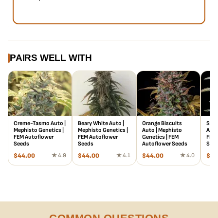
PAIRS WELL WITH
Creme-Tasmo Auto |
Beary White Auto |
Orange Biscuits
Stra
Mephisto Genetics |
Mephisto Genetics |
Auto | Mephisto
Auto
FEM Autoflower
FEM Autoflower
Genetics | FEM
FEM 
Seeds
Seeds
Autoflower Seeds
See
$
44.00
★ 4.9
$
44.00
★ 4.1
$
44.00
★ 4.0
$
78