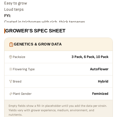
Easy to grow
Loud terps
FYI:
Coated in trichomes with rich, thick terpenes.
Good vigor with medium height and easy to grow.
GROWER'S SPEC SHEET
Great for indoor or outdoor.
GENETICS & GROW DATA
Packsize
3 Pack, 6 Pack, 10 Pack
Flowering Type
AutoFlower
Breed
Hybrid
Plant Gender
Feminized
Empty fields show a fill-in placeholder until you add the data per strain.
Yields vary with grower experience, medium, environment, and
nutrients.