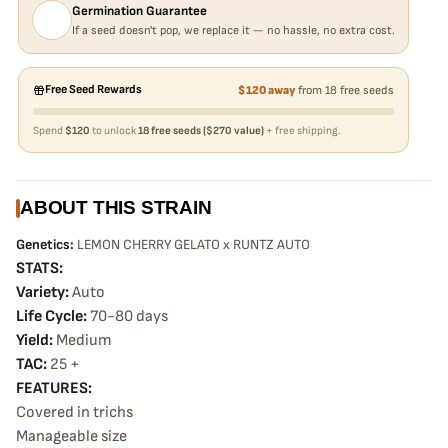
Germination Guarantee
If a seed doesn't pop, we replace it — no hassle, no extra cost.
Free Seed Rewards
$120 away
from 18 free seeds
Spend
$120
to unlock
18 free seeds ($270 value)
+ free shipping.
ABOUT THIS STRAIN
Genetics:
LEMON CHERRY GELATO x RUNTZ AUTO
STATS:
Variety:
Auto
Life Cycle:
70-80 days
Yield:
Medium
TAC:
25 +
FEATURES:
Covered in trichs
Manageable size