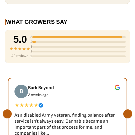
WHAT GROWERS SAY
5.0
5
4
3
★★★★★
2
42 reviews
1
Bark Beyond
B
2 weeks ago
★★★★★
✓
As a disabled Army veteran, finding balance after
service isn't always easy. Cannabis became an
important part of that process for me, and
companies like...