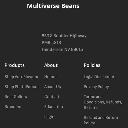
Multiverse Beans
850 S Boulder Highway
PMB #313
Henderson NV 89015
Products
About
Policies
Shop AutoFlowers
Home
Legal Disclaimer
Shop PhotoPeriods
About Us
Privacy Policy
Best Sellers
Contact
Terms and
Conditions, Refunds,
Breeders
Education
Returns
Login
Refund and Return
Policy