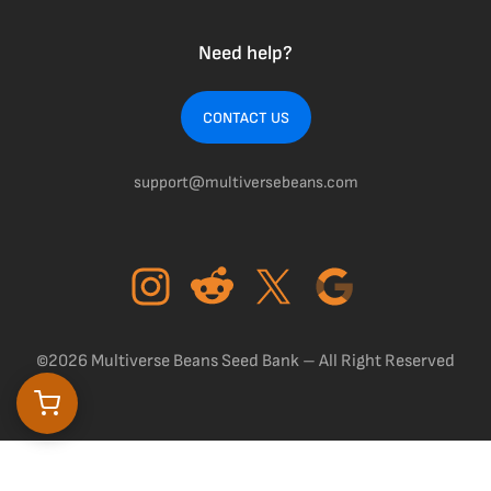
Need help?
CONTACT US
support@multiversebeans.com
©2026 Multiverse Beans Seed Bank – All Right Reserved