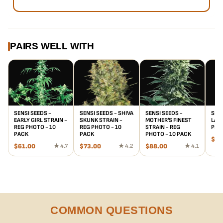
PAIRS WELL WITH
SENSI SEEDS -
SENSI SEEDS - SHIVA
SENSI SEEDS -
SENS
EARLY GIRL STRAIN -
SKUNK STRAIN -
MOTHER'S FINEST
LADY
REG PHOTO - 10
REG PHOTO - 10
STRAIN - REG
PHO
PACK
PACK
PHOTO - 10 PACK
$
55
$
61.00
★ 4.7
$
73.00
★ 4.2
$
88.00
★ 4.1
COMMON QUESTIONS