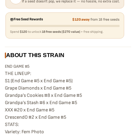
If a seed doesn't pop, we replace it — no hassle, no extra cost.
Free Seed Rewards
$120 away
from 18 free seeds
Spend
$120
to unlock
18 free seeds ($270 value)
+ free shipping.
ABOUT THIS STRAIN
END GAME #5
THE LINEUP:
S1 (End Game #5 x End Game #5)
Grape Diamonds x End Game #5
Grandpa’s Cookies #8 x End Game #5
Grandpa’s Stash #6 x End Game #5
XXX #20 x End Game #5
CrescendO #2 x End Game #5
STATS:
Variety: Fem Photo