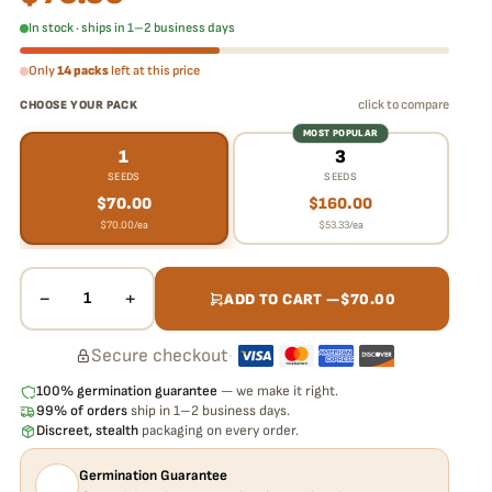
In stock · ships in 1–2 business days
Only
14 packs
left at this price
click to compare
CHOOSE YOUR PACK
MOST POPULAR
1
3
SEEDS
SEEDS
$
70.00
$
160.00
$
70.00
/ea
$
53.33
/ea
−
+
1
ADD TO CART —
$
70.00
Secure checkout
·
100% germination guarantee
— we make it right.
99% of orders
ship in 1–2 business days.
Discreet, stealth
packaging on every order.
Germination Guarantee