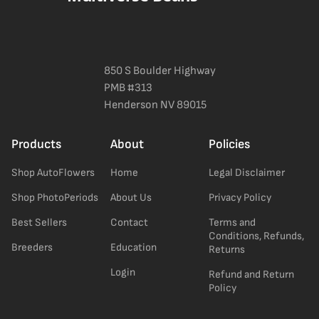
850 S Boulder Highway
PMB #313
Henderson NV 89015
Products
About
Policies
Shop AutoFlowers
Home
Legal Disclaimer
Shop PhotoPeriods
About Us
Privacy Policy
Best Sellers
Contact
Terms and
Conditions, Refunds,
Breeders
Education
Returns
Login
Refund and Return
Policy