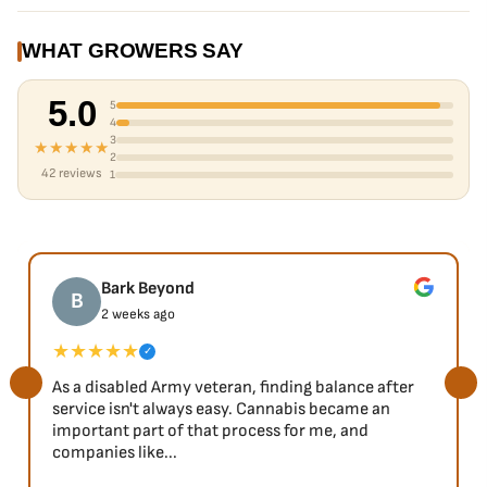
Pungent Terpenes
Available in packs of 6 (1 each), 18 (3 each) or 30 (5 each).
WHAT GROWERS SAY
5.0
5
4
3
★★★★★
2
42 reviews
1
Bark Beyond
B
2 weeks ago
★★★★★
✓
As a disabled Army veteran, finding balance after
service isn't always easy. Cannabis became an
important part of that process for me, and
companies like...