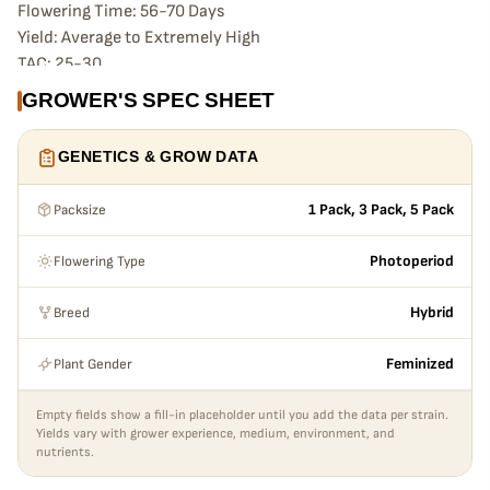
Flowering Time: 56-70 Days
Yield: Average to Extremely High
TAC: 25-30
TERPENES:
GROWER'S SPEC SHEET
Sandalwood
Sour Cherry
GENETICS & GROW DATA
Pepper & Spices
FYI:
Packsize
1 Pack, 3 Pack, 5 Pack
End Game #5 is from the original EG Line, coming from the
cross of The Krux (AKA Ethos Cookies #16, AKA Mandarin
Flowering Type
Photoperiod
Cookies x Colin OG) into Symbiotic’s Cherry Punch (Cherry
AK47 x Purple Punch), back crossed into Ethos Cookies #4.
Breed
Hybrid
The result stacks deep, with large, frosty purple flowers and
incredible yield, vigor and effects. All of her offspring are
Plant Gender
Feminized
strong and vigorous—these crosses are bangers, in any
environment.
Empty fields show a fill-in placeholder until you add the data per strain.
Thrives Indoors & Outdoors
Yields vary with grower experience, medium, environment, and
nutrients.
Strong & Vigorous
Vibrant Color