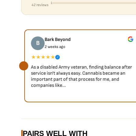
1
42 reviews
Bark Beyond
B
2 weeks ago
★★★★★
✓
As a disabled Army veteran, finding balance after
service isn't always easy. Cannabis became an
important part of that process for me, and
companies like...
PAIRS WELL WITH