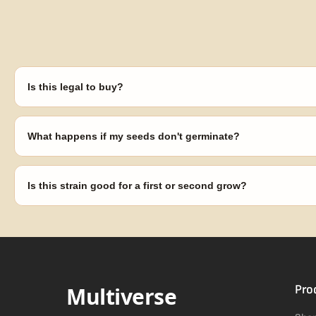
Is this legal to buy?
Seeds are sold as adult novelty and collectible items. It's your resp
laws in your area before germinating.
What happens if my seeds don't germinate?
Our 100% germination guarantee has you covered. Reach out with y
replace any seed that doesn't pop.
Is this strain good for a first or second grow?
Blueberry Muffin grows uniformly and forgivingly, which makes it a 
Difficulty details appear in the spec sheet once added.
Multiverse
Pro