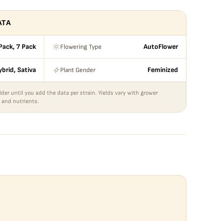
ATA
Flowering Type
Pack, 7 Pack
AutoFlower
Plant Gender
ybrid, Sativa
Feminized
lder until you add the data per strain. Yields vary with grower
 and nutrients.