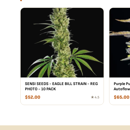
SENSI SEEDS - EAGLE BILL STRAIN - REG
Purple P
PHOTO - 10 PACK
Autoflow
$
52.00
$
65.00
★ 4.5