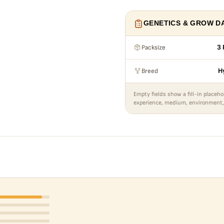
GENETICS & GROW D
Packsize
3 
Breed
H
Empty fields show a fill-in placeho
experience, medium, environment,