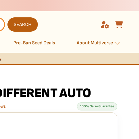
SEARCH
Pre-Ban Seed Deals
About Multiverse
s
DIFFERENT AUTO
ews
100% Germ Guarantee
rantee means
Auto seed is guaranteed to germinate. If any seed in your pack
e it free
— no hassle, no extra cost.