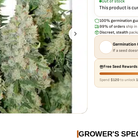
Out of stock
This product is cu
100% germination gu
99% of orders
ship in
Discreet, stealth
packa
Germination 
If a seed doesn
Free Seed Rewards
Spend
$120
to unlock
1
GROWER'S SPE