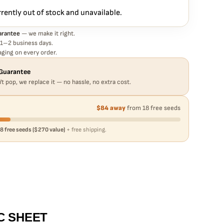
rrently out of stock and unavailable.
arantee
— we make it right.
 1–2 business days.
ging on every order.
Guarantee
't pop, we replace it — no hassle, no extra cost.
$84 away
from 18 free seeds
8 free seeds ($270 value)
+ free shipping.
C SHEET