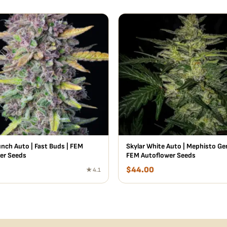
unch Auto | Fast Buds | FEM
Skylar White Auto | Mephisto Gen
er Seeds
FEM Autoflower Seeds
$
44.00
★ 4.1