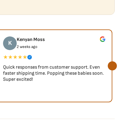
Kenyan Moss
K
J
2 weeks ago
★★★★★
★★
✓
Quick responses from customer support. Even
So fa
faster shipping time. Popping these babies soon.
Super excited!