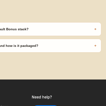
+
ault Bonus stack?
s ($270 value) plus free shipping. Eligible freebies are added
code needed.
+
 and how is it packaged?
usiness days from Nevada in discreet, crush-proof packaging with
Need help?