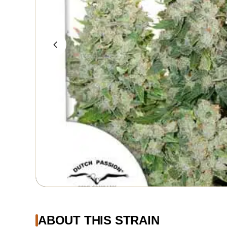
ABOUT THIS STRAIN