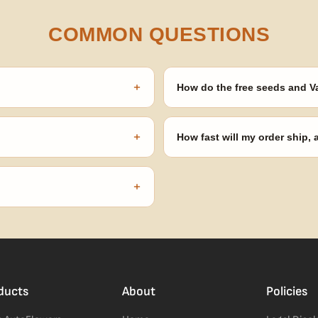
COMMON QUESTIONS
+
How do the free seeds and V
onsibility to know and follow the
Spend $120 to unlock 18 free seed
automatically at checkout — no 
+
How fast will my order ship,
our order number and we'll
99% of orders ship within 1–2 b
no external branding.
+
confident pick for newer growers.
ducts
About
Policies