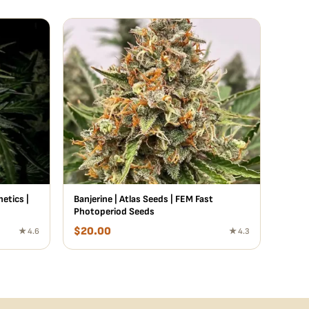
etics |
Banjerine | Atlas Seeds | FEM Fast
Photoperiod Seeds
$
20.00
★ 4.6
★ 4.3