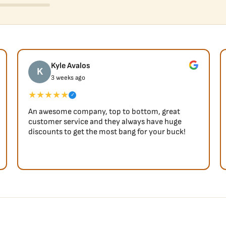
Kyle Avalos
K
3 weeks ago
★★★★★
✓
An awesome company, top to bottom, great
customer service and they always have huge
discounts to get the most bang for your buck!