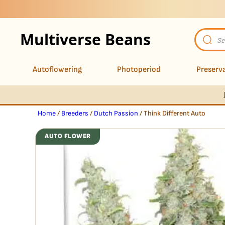
Multiverse Beans
Product
search
Autoflowering
Photoperiod
Preserva
Home
/
Breeders
/
Dutch Passion
/ Think Different Auto
AUTO FLOWER