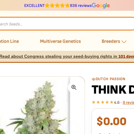
EXCELLENT
836 reviews
s
tion Line
Multiverse Genetics
Breeders
Read about Congress stealing your seed-buying rights in
101 day
DUTCH PASSION
THINK 
★★★★★
4.6 ·
9 revi
$
0.00
What our 100% gua
Every Think Different 
doesn't pop,
we replac