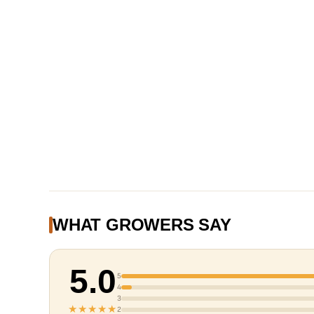
WHAT GROWERS SAY
5.0
5
4
3
★★★★★
2