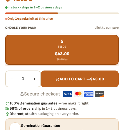
In stock · ships in 1–2 business days
Only
14 packs
left at this price
click to compare
CHOOSE YOUR PACK
5
SEEDS
$
43.00
$
8.60
/ea
−
+
1
ADD TO CART —
$
43.00
Secure checkout
·
100% germination guarantee
— we make it right.
99% of orders
ship in 1–2 business days.
Discreet, stealth
packaging on every order.
Germination Guarantee