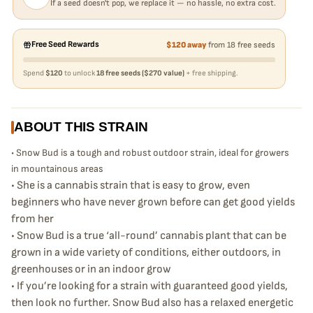
If a seed doesn't pop, we replace it — no hassle, no extra cost.
Free Seed Rewards
$120 away
from 18 free seeds
Spend
$120
to unlock
18 free seeds ($270 value)
+ free shipping.
ABOUT THIS STRAIN
• Snow Bud is a tough and robust outdoor strain, ideal for growers
in mountainous areas
• She is a cannabis strain that is easy to grow, even
beginners who have never grown before can get good yields
from her
• Snow Bud is a true ‘all-round’ cannabis plant that can be
grown in a wide variety of conditions, either outdoors, in
greenhouses or in an indoor grow
• If you’re looking for a strain with guaranteed good yields,
then look no further. Snow Bud also has a relaxed energetic