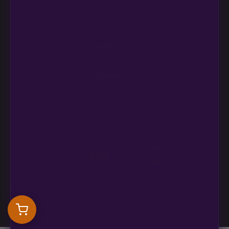
Login
Refund and Return
Policy
Need help?
CONTACT US
support@multiversebeans.com
©2026 Multiverse Beans Seed Bank – All Right Reserved