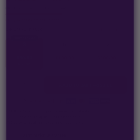
In stock · ships in 1–2 business days
Only
14 packs
left at this price
click to compare
CHOOSE YOUR PACK
MOST POPULAR
3
6
12
SEEDS
SEEDS
SEEDS
$
50.00
$
100.00
$
200.00
$
16.67
/ea
$
16.67
/ea
$
16.67
/ea
−
+
1
ADD TO CART —
$
50.00
Secure checkout
·
100% germination guarantee
— we make it right.
99% of orders
ship in 1–2 business days.
Discreet, stealth
packaging on every order.
Germination Guarantee