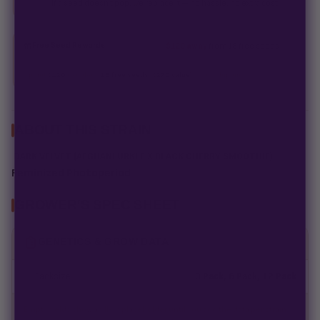
If a seed doesn't pop, we replace it — no hassle, no extra cost.
Free Seed Rewards
$120 away
from 18 free seeds
Spend
$120
to unlock
18 free seeds ($270 value)
+ free shipping.
ABOUT THIS STRAIN
DARK VELVET (AFGHANI URKLE X BLACK CHERRY SMOOTHIE)
Feminized Photoperiod
GROWER'S SPEC SHEET
GENETICS & GROW DATA
Packsize
3 Pack, 6 Pack, 12 Pack
Empty fields show a fill-in placeholder until you add the data per strain.