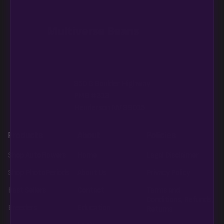
in the spec sheet once added.
Multiverse Beans
850 S Boulder Highway
PMB #313
Henderson NV 89015
Products
About
Policies
Shop AutoFlowers
Home
Legal Disclaimer
Shop PhotoPeriods
About Us
Privacy Policy
Best Sellers
Contact
Terms and
Conditions, Refunds,
Breeders
Education
Returns