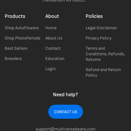
Henderson NV 89015
Products
About
Policies
Shop AutoFlowers
Home
Legal Disclaimer
Shop PhotoPeriods
About Us
Privacy Policy
Best Sellers
Contact
Terms and
Conditions, Refunds,
Breeders
Education
Returns
Login
Refund and Return
Policy
Need help?
CONTACT US
support@multiversebeans.com