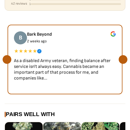
42 reviews
1
Bark Beyond
B
2 weeks ago
★★★★★
✓
As a disabled Army veteran, finding balance after
service isn't always easy. Cannabis became an
important part of that process for me, and
companies like...
PAIRS WELL WITH