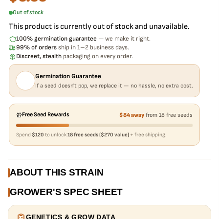
Out of stock
This product is currently out of stock and unavailable.
100% germination guarantee
— we make it right.
99% of orders
ship in 1–2 business days.
Discreet, stealth
packaging on every order.
Germination Guarantee
If a seed doesn't pop, we replace it — no hassle, no extra cost.
Free Seed Rewards
$84 away
from 18 free seeds
Spend
$120
to unlock
18 free seeds ($270 value)
+ free shipping.
ABOUT THIS STRAIN
GROWER'S SPEC SHEET
GENETICS & GROW DATA