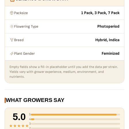
Packsize
1 Pack, 3 Pack, 7 Pack
Flowering Type
Photoperiod
Breed
Hybrid, Indica
Plant Gender
Feminized
Empty fields show a fill-in placeholder until you add the data per strain.
Yields vary with grower experience, medium, environment, and
nutrients.
WHAT GROWERS SAY
5.0
5
4
3
★★★★★
2