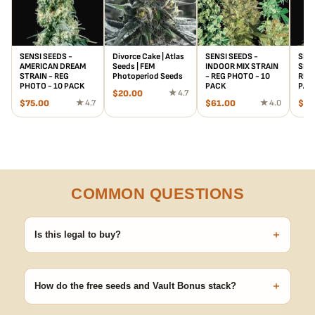
SENSI SEEDS -
Divorce Cake | Atlas
SENSI SEEDS -
SENS
AMERICAN DREAM
Seeds | FEM
INDOOR MIX STRAIN
SKU
STRAIN - REG
Photoperiod Seeds
- REG PHOTO - 10
REG 
PHOTO - 10 PACK
PACK
PAC
$
20.00
★ 4.7
$
75.00
★ 4.7
$
61.00
★ 4.0
$
73
COMMON QUESTIONS
+
Is this legal to buy?
Seeds are sold as adult novelty and collectible items. It's your
responsibility to know and follow the laws in your area before
+
germinating.
How do the free seeds and Vault Bonus stack?
Spend $120 to unlock 18 free seeds ($270 value) plus free