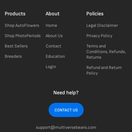
Products
About
Policies
Shop AutoFlowers
Home
Legal Disclaimer
Shop PhotoPeriods
About Us
Privacy Policy
Best Sellers
Contact
Terms and
Conditions, Refunds,
Breeders
Education
Returns
Login
Refund and Return
Policy
Need help?
CONTACT US
support@multiversebeans.com