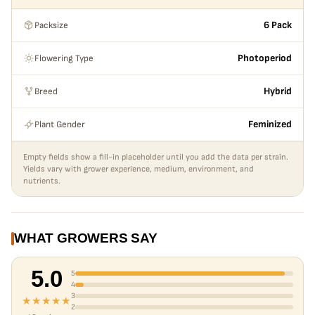
Packsize
6 Pack
Flowering Type
Photoperiod
Breed
Hybrid
Plant Gender
Feminized
Empty fields show a fill-in placeholder until you add the data per strain.
Yields vary with grower experience, medium, environment, and
nutrients.
WHAT GROWERS SAY
5.0
5
4
3
★★★★★
2