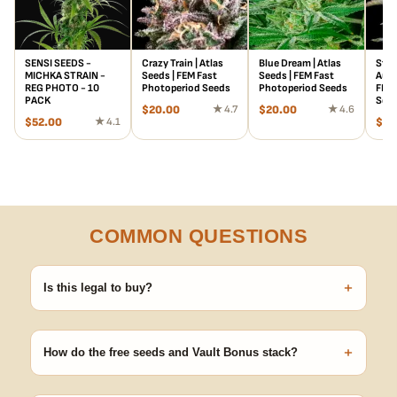
SENSI SEEDS -
Crazy Train | Atlas
Blue Dream | Atlas
Stra
MICHKA STRAIN -
Seeds | FEM Fast
Seeds | FEM Fast
Auto
REG PHOTO - 10
Photoperiod Seeds
Photoperiod Seeds
FEM 
PACK
See
$
20.00
★ 4.7
$
20.00
★ 4.6
$
52.00
★ 4.1
$
78
COMMON QUESTIONS
+
Is this legal to buy?
Seeds are sold as adult novelty and collectible items. It's your
responsibility to know and follow the laws in your area before
+
germinating.
How do the free seeds and Vault Bonus stack?
Spend $120 to unlock 18 free seeds ($270 value) plus free