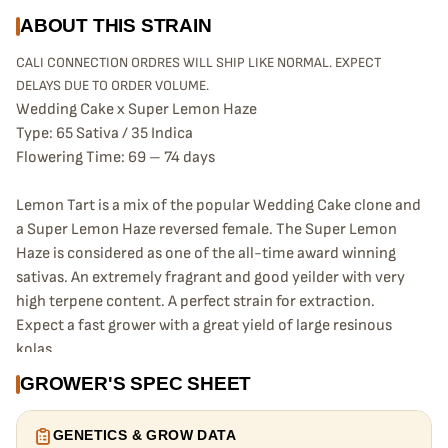
ABOUT THIS STRAIN
CALI CONNECTION ORDRES WILL SHIP LIKE NORMAL. EXPECT
DELAYS DUE TO ORDER VOLUME.
Wedding Cake x Super Lemon Haze
Type: 65 Sativa / 35 Indica
Flowering Time: 69 – 74 days
Lemon Tart is a mix of the popular Wedding Cake clone and
a Super Lemon Haze reversed female. The Super Lemon
Haze is considered as one of the all-time award winning
sativas. An extremely fragrant and good yeilder with very
high terpene content. A perfect strain for extraction.
Expect a fast grower with a great yield of large resinous
kolas.
GROWER'S SPEC SHEET
GENETICS & GROW DATA