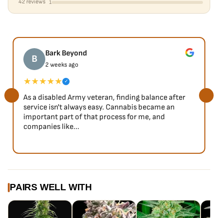
42 reviews
1
Bark Beyond
B
2 weeks ago
★★★★★
✓
As a disabled Army veteran, finding balance after
service isn't always easy. Cannabis became an
important part of that process for me, and
companies like...
PAIRS WELL WITH