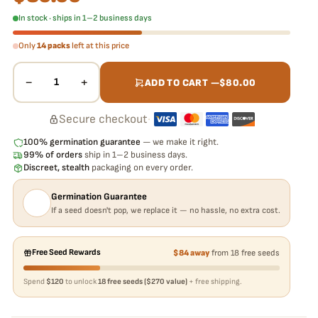
In stock · ships in 1–2 business days
Only
14 packs
left at this price
−
+
1
ADD TO CART —
$
80.00
Secure checkout
·
100% germination guarantee
— we make it right.
99% of orders
ship in 1–2 business days.
Discreet, stealth
packaging on every order.
Germination Guarantee
If a seed doesn't pop, we replace it — no hassle, no extra cost.
Free Seed Rewards
$84 away
from 18 free seeds
Spend
$120
to unlock
18 free seeds ($270 value)
+ free shipping.