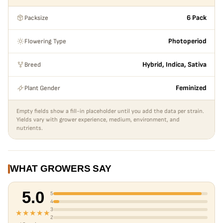
large yields, very skunky, very kerosene, very typical to an
Packsize
6 Pack
OG- lemon undertone. You’ll have a solid bug structure
followed by shorter plant with thicker stems. Has a
Flowering Type
Photoperiod
tendency to grow large at times if you don’t train it
properly. Fast flower time but still finishes at a typical 70
Breed
Hybrid, Indica, Sativa
days.
Plant Gender
Feminized
Empty fields show a fill-in placeholder until you add the data per strain.
Yields vary with grower experience, medium, environment, and
nutrients.
WHAT GROWERS SAY
5.0
5
4
3
★★★★★
2