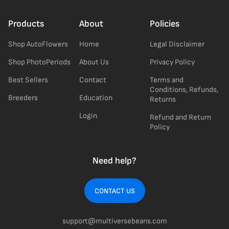
Products
About
Policies
Shop AutoFlowers
Home
Legal Disclaimer
Shop PhotoPeriods
About Us
Privacy Policy
Best Sellers
Contact
Terms and
Conditions, Refunds,
Breeders
Education
Returns
Login
Refund and Return
Policy
Need help?
CONTACT US
support@multiversebeans.com