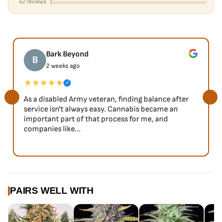
42 reviews
1
Bark Beyond
B
2 weeks ago
★★★★★
✓
As a disabled Army veteran, finding balance after
service isn't always easy. Cannabis became an
important part of that process for me, and
companies like...
PAIRS WELL WITH