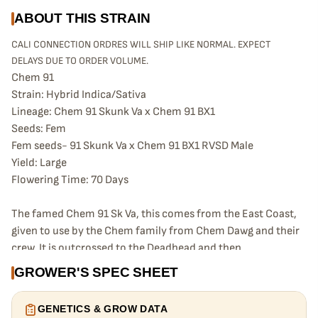
ABOUT THIS STRAIN
CALI CONNECTION ORDRES WILL SHIP LIKE NORMAL. EXPECT
DELAYS DUE TO ORDER VOLUME.
Chem 91
Strain: Hybrid Indica/Sativa
Lineage: Chem 91 Skunk Va x Chem 91 BX1
Seeds: Fem
Fem seeds- 91 Skunk Va x Chem 91 BX1 RVSD Male
Yield: Large
Flowering Time: 70 Days
The famed Chem 91 Sk Va, this comes from the East Coast,
given to use by the Chem family from Chem Dawg and their
crew. It is outcrossed to the Deadhead and then
backcrossed to the Chem 91 so it’s actually to itself. The
GROWER'S SPEC SHEET
male seeds are Chem 91 female crossed to Chem 91 BX1
male. The female seeds are Chem 91 Skunk Va crossed to
GENETICS & GROW DATA
the Chem 91 BX1 female reversed. These will provide you