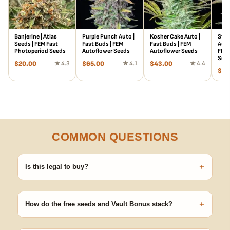
Banjerine | Atlas
Purple Punch Auto |
Kosher Cake Auto |
Stra
Seeds | FEM Fast
Fast Buds | FEM
Fast Buds | FEM
Auto
Photoperiod Seeds
Autoflower Seeds
Autoflower Seeds
FEM 
See
$
20.00
★ 4.3
$
65.00
★ 4.1
$
43.00
★ 4.4
$
78
COMMON QUESTIONS
+
Is this legal to buy?
Seeds are sold as adult novelty and collectible items. It's your
responsibility to know and follow the laws in your area before
+
germinating.
How do the free seeds and Vault Bonus stack?
Spend $120 to unlock 18 free seeds ($270 value) plus free