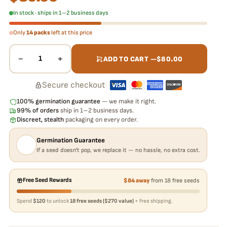
In stock · ships in 1–2 business days
Only
14 packs
left at this price
−
+
1
ADD TO CART —
$
80.00
Secure checkout
·
100% germination guarantee
— we make it right.
99% of orders
ship in 1–2 business days.
Discreet, stealth
packaging on every order.
Germination Guarantee
If a seed doesn't pop, we replace it — no hassle, no extra cost.
Free Seed Rewards
$84 away
from 18 free seeds
Spend
$120
to unlock
18 free seeds ($270 value)
+ free shipping.