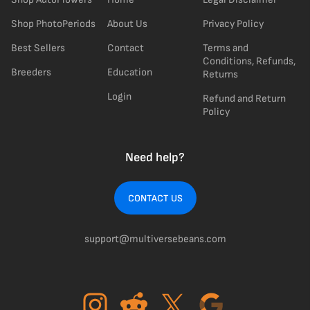
Shop PhotoPeriods
About Us
Privacy Policy
Best Sellers
Contact
Terms and
Conditions, Refunds,
Breeders
Education
Returns
Login
Refund and Return
Policy
Need help?
CONTACT US
support@multiversebeans.com