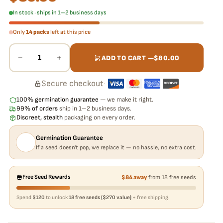
In stock · ships in 1–2 business days
Only
14 packs
left at this price
−
+
1
ADD TO CART —
$
80.00
Secure checkout
·
100% germination guarantee
— we make it right.
99% of orders
ship in 1–2 business days.
Discreet, stealth
packaging on every order.
Germination Guarantee
If a seed doesn't pop, we replace it — no hassle, no extra cost.
Free Seed Rewards
$84 away
from 18 free seeds
Spend
$120
to unlock
18 free seeds ($270 value)
+ free shipping.