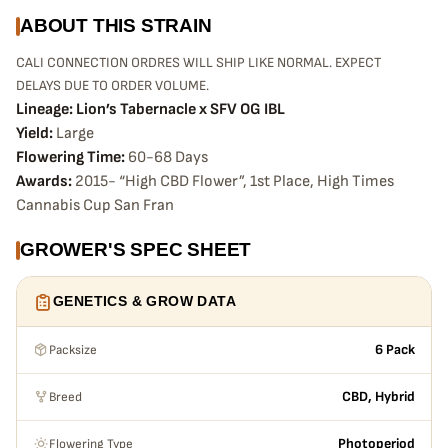
ABOUT THIS STRAIN
CALI CONNECTION ORDRES WILL SHIP LIKE NORMAL. EXPECT
DELAYS DUE TO ORDER VOLUME.
L
ineage: Lion’s Tabernacle x SFV OG IBL
Yield:
Large
Flowering Time:
60-68 Days
Awards:
2015- “High CBD Flower”, 1st Place, High Times
Cannabis Cup San Fran
GROWER'S SPEC SHEET
GENETICS & GROW DATA
Packsize
6 Pack
Breed
CBD, Hybrid
Flowering Type
Photoperiod