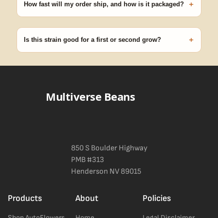
+
pop.
How fast will my order ship, and how is it packaged?
99% of orders ship within 1–2 business days from Nevada in
discreet, crush-proof packaging with no external branding.
+
Is this strain good for a first or second grow?
Blueberry Muffin grows uniformly and forgivingly, which makes it
a confident pick for newer growers. Difficulty details appear in
the spec sheet once added.
Multiverse Beans
850 S Boulder Highway
PMB #313
Henderson NV 89015
Products
About
Policies
Shop AutoFlowers
Home
Legal Disclaimer