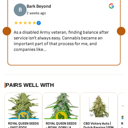
Bark Beyond
B
2 weeks ago
★★★★★
✓
As a disabled Army veteran, finding balance after
service isn't always easy. Cannabis became an
important part of that process for me, and
companies like...
PAIRS WELL WITH
ROYAL QUEEN SEEDS
ROYAL QUEEN SEEDS
CBD Victory Auto |
ROY
- FAST EDDY
- ROYAL GORILLA
Dutch Passion | FEM
- E