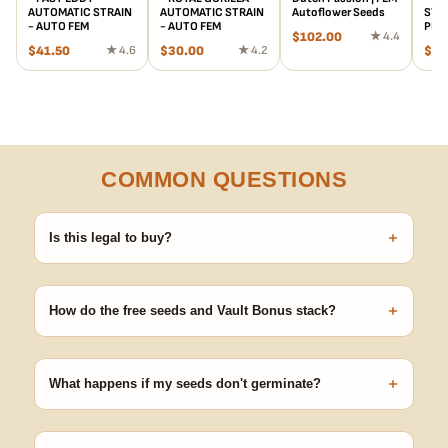
AUTOMATIC STRAIN
AUTOMATIC STRAIN
Autoflower Seeds
STRA
- AUTO FEM
- AUTO FEM
PHO
$
102.00
★ 4.4
$
41.50
★ 4.6
$
30.00
★ 4.2
$
45
COMMON QUESTIONS
+
Is this legal to buy?
Seeds are sold as adult novelty and collectible items. It's your
responsibility to know and follow the laws in your area before
+
germinating.
How do the free seeds and Vault Bonus stack?
Spend $120 to unlock 18 free seeds ($270 value) plus free
shipping. Eligible freebies are added automatically at checkout —
+
no code needed.
What happens if my seeds don't germinate?
Our 100% germination guarantee has you covered. Reach out
with your order number and we'll replace any seed that doesn't