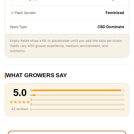
Plant Gender
Feminized
Seed Type
CBD Dominate
Empty fields show a fill-in placeholder until you add the data per strain.
Yields vary with grower experience, medium, environment, and
nutrients.
WHAT GROWERS SAY
5.0
5
4
3
★★★★★
2
42 reviews
1