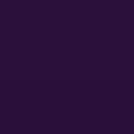
+
How do the free seeds and V
ibility to know and follow the laws
Spend $120 to unlock 18 free seeds
automatically at checkout — no c
+
How fast will my order ship,
 order number and we'll replace
99% of orders ship within 1–2 bu
external branding.
+
fident pick for newer growers.
ducts
About
Policies
 AutoFlowers
Home
Legal Discl
 PhotoPeriods
About Us
Privacy Pol