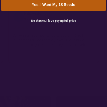
Yes, I Want My 18 Seeds
Kyle Avalos
K
3 weeks ago
No thanks, I love paying full price
★★★★★
✓
An awesome company, top to bottom, great
customer service and they always have huge
discounts to get the most bang for your buck!