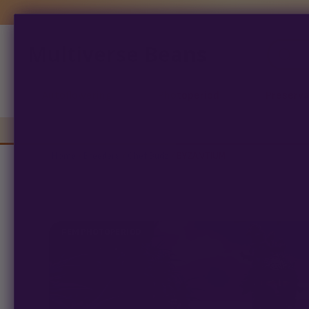
Multiverse Beans
Products
search
Autoflowering
Photoperiod
Preserva
Home
/
Breeders
/
Chef Budz
/ BYZANTIUM
FEM PHOTOPERIOD