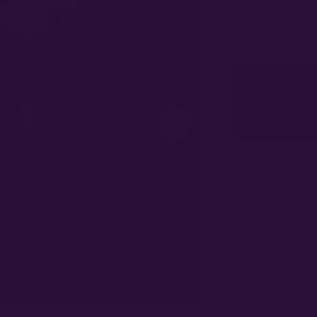
In stock · ships in 1
Only
14 packs
left a
CHOOSE YOUR PACK
−
+
1
100% germination g
99% of orders
ship i
Discreet, stealth
pack
Germination
If a seed doesn