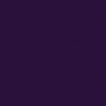
Free Seed Rewards
Spend
$120
to unlock
1
GROWER'S SPE
GENETICS & GROW D
Packsize
5 P
Empty fields show a fill-in placehol
experience, medium, environment,
t delivers
intense effects