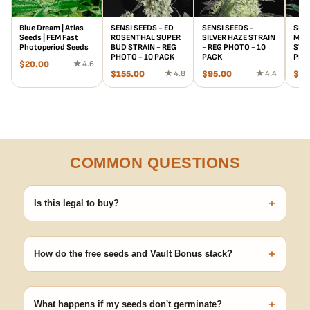
Blue Dream | Atlas
SENSI SEEDS - ED
SENSI SEEDS -
SENS
Seeds | FEM Fast
ROSENTHAL SUPER
SILVER HAZE STRAIN
MOT
Photoperiod Seeds
BUD STRAIN - REG
- REG PHOTO - 10
STRA
PHOTO - 10 PACK
PACK
PHO
$
20.00
★ 4.6
$
155.00
★ 4.8
$
95.00
★ 4.4
$
88
COMMON QUESTIONS
+
Is this legal to buy?
Seeds are sold as adult novelty and collectible items. It's your
responsibility to know and follow the laws in your area before
+
germinating.
How do the free seeds and Vault Bonus stack?
Spend $120 to unlock 18 free seeds ($270 value) plus free
shipping. Eligible freebies are added automatically at checkout —
+
no code needed.
What happens if my seeds don't germinate?