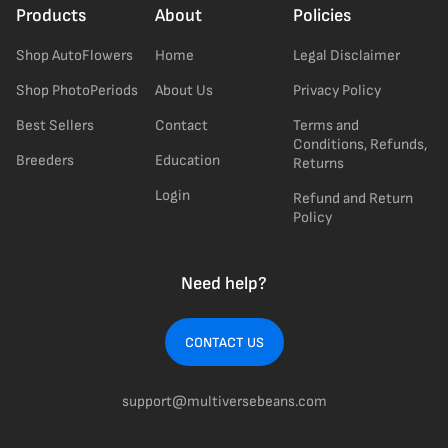
Products
About
Policies
Shop AutoFlowers
Home
Legal Disclaimer
Shop PhotoPeriods
About Us
Privacy Policy
Best Sellers
Contact
Terms and
Conditions, Refunds,
Breeders
Education
Returns
Login
Refund and Return
Policy
Need help?
CONTACT US
support@multiversebeans.com