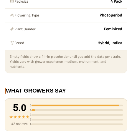
Packsize
4 Pack
Flowering Type
Photoperiod
Plant Gender
Feminized
Breed
Hybrid, Indica
Empty fields show a fill-in placeholder until you add the data per strain.
Yields vary with grower experience, medium, environment, and
nutrients.
WHAT GROWERS SAY
5.0
5
4
3
★★★★★
2
42 reviews
1