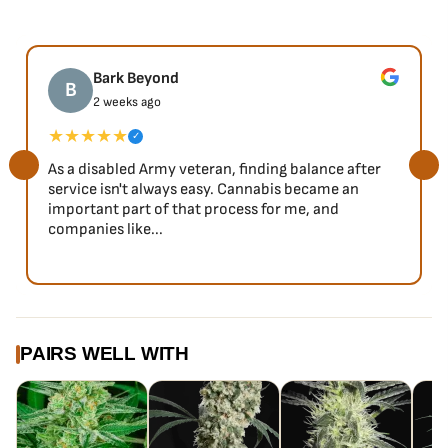
Bark Beyond
B
2 weeks ago
★★★★★
✓
As a disabled Army veteran, finding balance after
service isn't always easy. Cannabis became an
important part of that process for me, and
companies like...
PAIRS WELL WITH