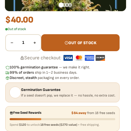
$
40.00
Out of stock
−
+
1
OUT OF STOCK
Secure checkout
·
100% germination guarantee
— we make it right.
99% of orders
ship in 1–2 business days.
Discreet, stealth
packaging on every order.
Germination Guarantee
If a seed doesn't pop, we replace it — no hassle, no extra cost.
Free Seed Rewards
$84 away
from 18 free seeds
Spend
$120
to unlock
18 free seeds ($270 value)
+ free shipping.