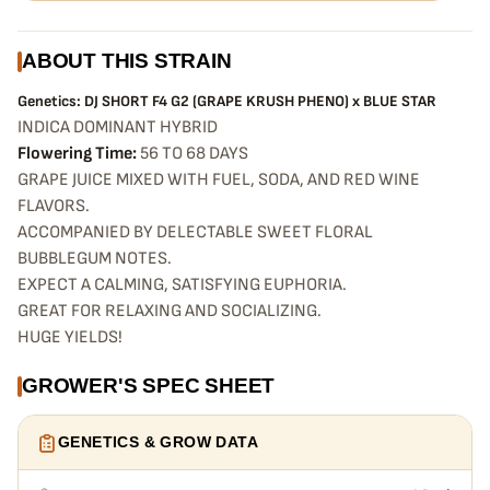
ABOUT THIS STRAIN
Genetics: DJ SHORT F4 G2 (GRAPE KRUSH PHENO) x BLUE STAR
INDICA DOMINANT HYBRID
Flowering Time:
56 TO 68 DAYS
GRAPE JUICE MIXED WITH FUEL, SODA, AND RED WINE
FLAVORS.
ACCOMPANIED BY DELECTABLE SWEET FLORAL
BUBBLEGUM NOTES.
EXPECT A CALMING, SATISFYING EUPHORIA.
GREAT FOR RELAXING AND SOCIALIZING.
HUGE YIELDS!
GROWER'S SPEC SHEET
GENETICS & GROW DATA