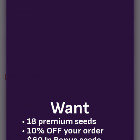
GENETICS & GROW DATA
Packsize
5 Pack
Empty fields show a fill-in placeholder until you add the data per strain.
Yields vary with grower experience, medium, environment, and
nutrients.
WHAT GROWERS SAY
5.0
5
4
Want
3
★★★★★
2
42 reviews
1
• 18 premium seeds
• 10% OFF your order