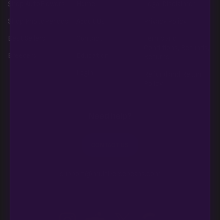
Shop AutoFlowers
Home
Legal Disclaimer
Shop PhotoPeriods
About Us
Privacy Policy
Best Sellers
Contact
Terms and
Conditions, Refunds,
Breeders
Education
Returns
Login
Refund and Return
Policy
Need help?
CONTACT US
support@multiversebeans.com