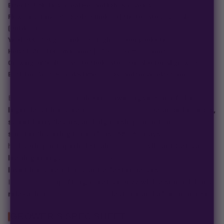
Effects:
Uplifting, creative, and lightly relaxing
Flowering Time:
55–60 days (Indoor) | Mid to Late September
(Outdoor)
Yield:
500–550g/m² indoors | High outdoor production
Height:
80–100 cm indoors | 180–220 cm outdoors
Growing Difficulty:
Easy to Moderate – suitable for all growers
Best for:
Creativity, daytime energy, and social relaxation
Blue Dream Fast is a
quicker-flowering version of the
legendary Blue Dream
, offering the same
balanced effects,
sweet berry flavors, and high resin production
, but with a
shorter flowering time of just 55–60 days
. T
his
hybrid photoperiod strain
retains its
vibrant Sativa-
leaning energy
, making it an excellent choice for those who
love Blue Dream but want a faster harvest
.
It provides an
uplifting, creative buzz with a smooth body
relaxation
, making it ideal for
daytime and afternoon use
.
GROWER'S SPEC SHEET