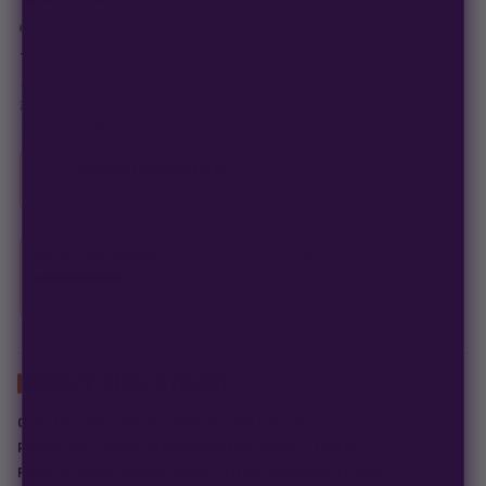
Out of stock
This product is currently out of stock and unavailable.
100% germination guarantee
— we make it right.
99% of orders
ship in 1–2 business days.
Discreet, stealth
packaging on every order.
Germination Guarantee
If a seed doesn't pop, we replace it — no hassle, no extra cost.
Free Seed Rewards
$84 away
from 18 free seeds
Spend
$120
to unlock
18 free seeds ($270 value)
+ free shipping.
ABOUT THIS STRAIN
Genetics:
Blue Dream x Fast Version Lineage
Phenotype:
Balanced Hybrid (Sativa-leaning traits)
Flavor & Aroma:
Sweet berries, citrus, and hints of pine