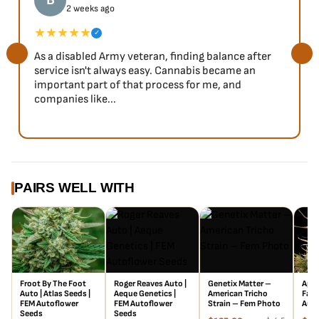
B
2 weeks ago
★★★★★
✓
As a disabled Army veteran, finding balance after
service isn't always easy. Cannabis became an
important part of that process for me, and
companies like...
PAIRS WELL WITH
Froot By The Foot
Roger Reaves Auto |
Genetix Matter –
Appl
Auto | Atlas Seeds |
Aeque Genetics |
American Tricho
Fast
FEM Autoflower
FEM Autoflower
Strain – Fem Photo
Auto
Seeds
Seeds