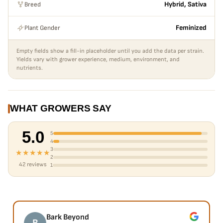
Breed
Hybrid, Sativa
Plant Gender
Feminized
Empty fields show a fill-in placeholder until you add the data per strain.
Yields vary with grower experience, medium, environment, and
nutrients.
WHAT GROWERS SAY
5.0
5
4
3
★★★★★
2
42 reviews
1
Bark Beyond