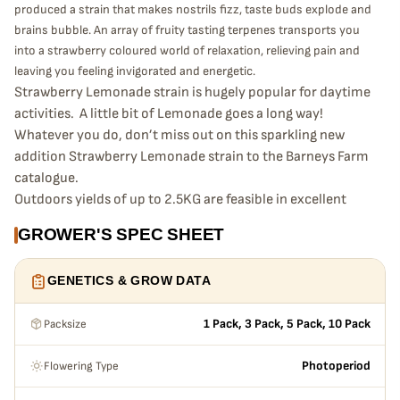
produced a strain that makes nostrils fizz, taste buds explode and
brains bubble. An array of fruity tasting terpenes transports you
into a strawberry coloured world of relaxation, relieving pain and
leaving you feeling invigorated and energetic.
Strawberry Lemonade strain is hugely popular for daytime
activities. A little bit of Lemonade goes a long way!
Whatever you do, don’t miss out on this sparkling new
addition Strawberry Lemonade strain to the Barneys Farm
catalogue.
Outdoors yields of up to 2.5KG are feasible in excellent
conditions, and indoors one can expect a massive 700g /
GROWER'S SPEC SHEET
m2 with a flowering time of 60-70 days.
GENETICS & GROW DATA
Packsize
1 Pack, 3 Pack, 5 Pack, 10 Pack
Flowering Type
Photoperiod