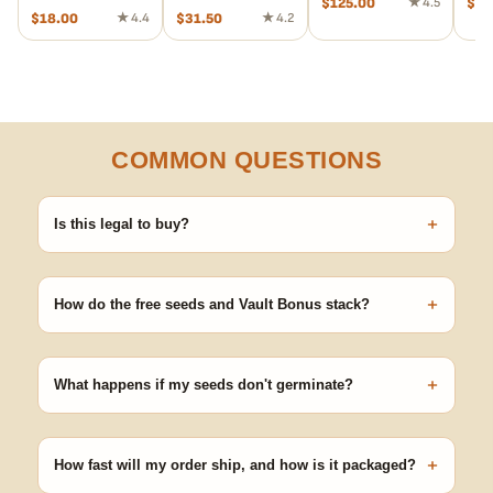
$
125.00
★ 4.5
$
29
$
18.00
★ 4.4
$
31.50
★ 4.2
COMMON QUESTIONS
+
Is this legal to buy?
Seeds are sold as adult novelty and collectible items. It's your
responsibility to know and follow the laws in your area before
+
germinating.
How do the free seeds and Vault Bonus stack?
Spend $120 to unlock 18 free seeds ($270 value) plus free
shipping. Eligible freebies are added automatically at checkout —
+
no code needed.
What happens if my seeds don't germinate?
Our 100% germination guarantee has you covered. Reach out
with your order number and we'll replace any seed that doesn't
+
pop.
How fast will my order ship, and how is it packaged?