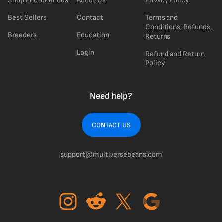
Shop PhotoPeriods
About Us
Privacy Policy
Best Sellers
Contact
Terms and
Conditions, Refunds,
Breeders
Education
Returns
Login
Refund and Return
Policy
Need help?
CONTACT US
support@multiversebeans.com