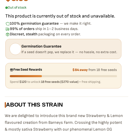
Out of stock
This product is currently out of stock and unavailable.
100% germination guarantee
— we make it right.
99% of orders
ship in 1–2 business days.
Discreet, stealth
packaging on every order.
Germination Guarantee
If a seed doesn't pop, we replace it — no hassle, no extra cost.
Free Seed Rewards
$84 away
from 18 free seeds
Spend
$120
to unlock
18 free seeds ($270 value)
+ free shipping.
ABOUT THIS STRAIN
We are delighted to introduce this brand new Strawberry & Lemon
flavoured creation from Barneys Farm. Crossing the highly potent
& mostly sativa Strawberry with our phenomenal Lemon OG