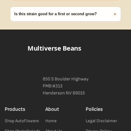
99% of orders ship within 1–2 business days from Nevada in
discreet, crush-proof packaging with no external branding.
+
Is this strain good for a first or second grow?
Blueberry Muffin grows uniformly and forgivingly, which makes it
a confident pick for newer growers. Difficulty details appear in
the spec sheet once added.
Multiverse Beans
850 S Boulder Highway
PMB #313
Henderson NV 89015
Products
About
Policies
Shop AutoFlowers
Home
Legal Disclaimer