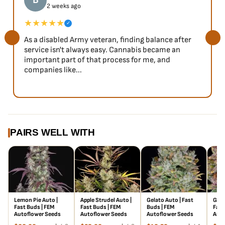
B
2 weeks ago
★★★★★
✓
As a disabled Army veteran, finding balance after
service isn't always easy. Cannabis became an
important part of that process for me, and
companies like...
PAIRS WELL WITH
Lemon Pie Auto |
Apple Strudel Auto |
Gelato Auto | Fast
Gori
Fast Buds | FEM
Fast Buds | FEM
Buds | FEM
Fast
Autoflower Seeds
Autoflower Seeds
Autoflower Seeds
Auto