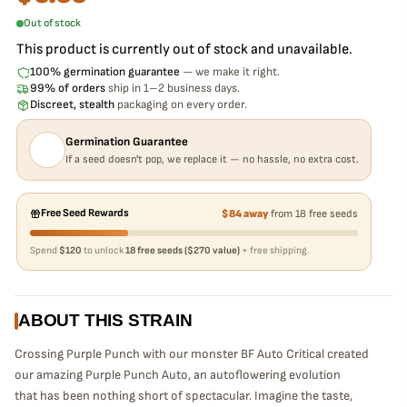
Out of stock
This product is currently out of stock and unavailable.
100% germination guarantee
— we make it right.
99% of orders
ship in 1–2 business days.
Discreet, stealth
packaging on every order.
Germination Guarantee
If a seed doesn't pop, we replace it — no hassle, no extra cost.
Free Seed Rewards
$84 away
from 18 free seeds
Spend
$120
to unlock
18 free seeds ($270 value)
+ free shipping.
ABOUT THIS STRAIN
Crossing Purple Punch with our monster BF Auto Critical created
our amazing Purple Punch Auto, an autoflowering evolution
that
has been nothing short of spectacular. Imagine the taste,