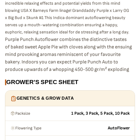
incredible relaxing effects and potential yields from this mind
blowing USA X Barneys Farm linage! Granddaddy Purple x Larry OG
x Big Bud x Skunk #1 This Indica dominant autoflowering beauty
serves up a mouth-watering combination ensuring a happy,
euphoric, relaxing sensation ideal for de stressing after a long day.
Purple Punch Autoflower combines the distinctive tastes
of baked sweet Apple Pie with cloves along with the ensuing
mind provoking aromas reminiscent of your favourite
bakery. Indoors you can expect Purple Punch Auto to
produce upwards of a whopping 450-500 gr/m² exploding
from seed to bud in an extremely rapid 65-70 days!
GROWER'S SPEC SHEET
Outdoors if grown well she is capable of delivering up to
180-250g per plant.
GENETICS & GROW DATA
Packsize
1 Pack, 3 Pack, 5 Pack, 10 Pack
Flowering Type
AutoFlower