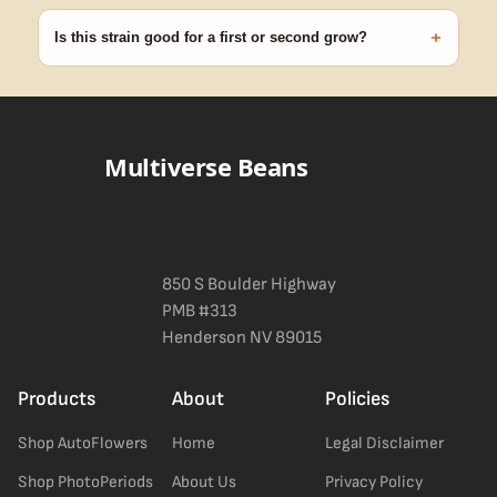
discreet, crush-proof packaging with no external branding.
+
Is this strain good for a first or second grow?
Blueberry Muffin grows uniformly and forgivingly, which makes it
a confident pick for newer growers. Difficulty details appear in
the spec sheet once added.
Multiverse Beans
850 S Boulder Highway
PMB #313
Henderson NV 89015
Products
About
Policies
Shop AutoFlowers
Home
Legal Disclaimer
Shop PhotoPeriods
About Us
Privacy Policy