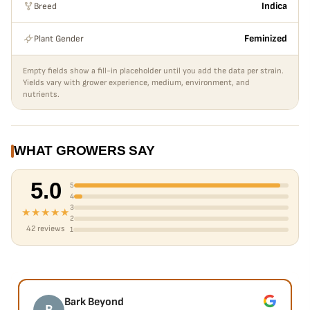
Breed
Indica
Plant Gender
Feminized
Empty fields show a fill-in placeholder until you add the data per strain.
Yields vary with grower experience, medium, environment, and
nutrients.
WHAT GROWERS SAY
5.0
5
4
3
★★★★★
2
42 reviews
1
Bark Beyond