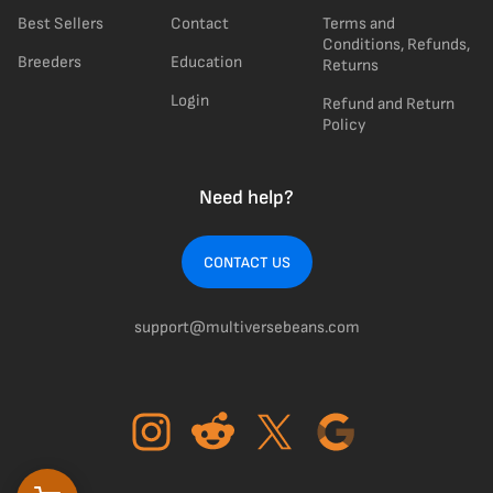
Best Sellers
Contact
Terms and
Conditions, Refunds,
Breeders
Education
Returns
Login
Refund and Return
Policy
Need help?
CONTACT US
support@multiversebeans.com