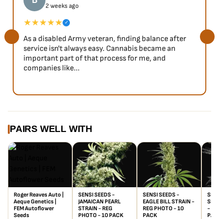
B
2 weeks ago
★★★★★
✓
As a disabled Army veteran, finding balance after
service isn't always easy. Cannabis became an
important part of that process for me, and
companies like...
PAIRS WELL WITH
Roger Reaves Auto |
SENSI SEEDS -
SENSI SEEDS -
SENS
Aeque Genetics |
JAMAICAN PEARL
EAGLE BILL STRAIN -
SILV
FEM Autoflower
STRAIN - REG
REG PHOTO - 10
- RE
Seeds
PHOTO - 10 PACK
PACK
PAC