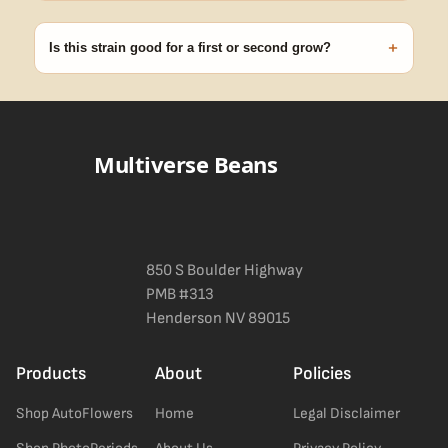
99% of orders ship within 1–2 business days from Nevada in
discreet, crush-proof packaging with no external branding.
+
Is this strain good for a first or second grow?
Blueberry Muffin grows uniformly and forgivingly, which makes it
a confident pick for newer growers. Difficulty details appear in
the spec sheet once added.
Multiverse Beans
850 S Boulder Highway
PMB #313
Henderson NV 89015
Products
About
Policies
Shop AutoFlowers
Home
Legal Disclaimer