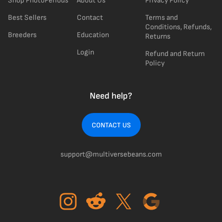
Shop PhotoPeriods
About Us
Privacy Policy
Best Sellers
Contact
Terms and
Conditions, Refunds,
Breeders
Education
Returns
Login
Refund and Return
Policy
Need help?
CONTACT US
support@multiversebeans.com