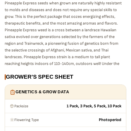
Pineapple Express seeds when grown are naturally highly resistant
to molds and diseases and does not require any special skills to
grow. This is the perfect package that oozes energizing effects,
therapeutic benefits, and the most amazing aromas and flavors.
Pineapple Express weed is a cross between a landrace Hawaiian
sativa evolved over generations selected by the farmers of the
region and Trainwreck, a pioneering fusion of genetics born from
the selective crossings of Afghani, Mexican sativa, and Thai
landraces. Pineapple Express strain is a medium to tall plant
reaching heights indoors of 110-140cm, outdoors well! Under the
right conditions can grow over 2 meters. Flowering time indoors
GROWER'S SPEC SHEET
55-65 days / outdoors approximately early to middle of October.
Pineapple Express grows in to a dense but slightly
stretched structure, contrasting light green foliage, follows
GENETICS & GROW DATA
by super chunky popcorn shaped buds emerge that shine
with a lime and yellow coloring covered in Highly Resinous
Packsize
1 Pack, 3 Pack, 5 Pack, 10 Pack
heavy sticky trichomes with fiery bright red and amber
hairs resinous buds, and is most potent when
Flowering Type
Photoperiod
“supercropped, that exude unique scents of sweet