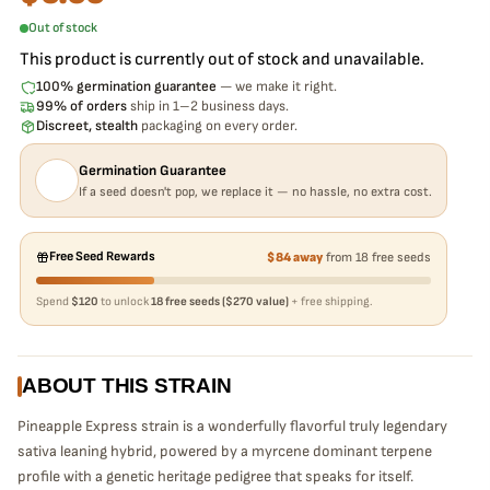
Out of stock
This product is currently out of stock and unavailable.
100% germination guarantee
— we make it right.
99% of orders
ship in 1–2 business days.
Discreet, stealth
packaging on every order.
Germination Guarantee
If a seed doesn't pop, we replace it — no hassle, no extra cost.
Free Seed Rewards
$84 away
from 18 free seeds
Spend
$120
to unlock
18 free seeds ($270 value)
+ free shipping.
ABOUT THIS STRAIN
Pineapple Express strain is a wonderfully flavorful truly legendary
sativa leaning hybrid, powered by a myrcene dominant terpene
profile with a genetic heritage pedigree that speaks for itself.