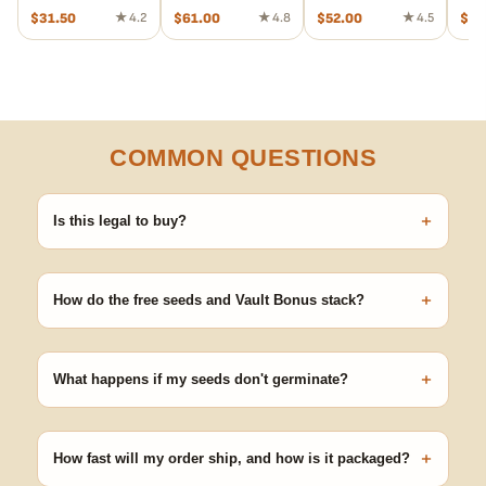
$
31.50
★ 4.2
$
61.00
★ 4.8
$
52.00
★ 4.5
$
95
COMMON QUESTIONS
+
Is this legal to buy?
Seeds are sold as adult novelty and collectible items. It's your
responsibility to know and follow the laws in your area before
+
germinating.
How do the free seeds and Vault Bonus stack?
Spend $120 to unlock 18 free seeds ($270 value) plus free
shipping. Eligible freebies are added automatically at checkout —
+
no code needed.
What happens if my seeds don't germinate?
Our 100% germination guarantee has you covered. Reach out
with your order number and we'll replace any seed that doesn't
+
pop.
How fast will my order ship, and how is it packaged?