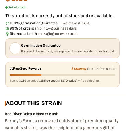
Out of stock
This product is currently out of stock and unavailable.
100% germination guarantee
— we make it right.
99% of orders
ship in 1–2 business days.
Discreet, stealth
packaging on every order.
Germination Guarantee
If a seed doesn't pop, we replace it — no hassle, no extra cost.
Free Seed Rewards
$84 away
from 18 free seeds
Spend
$120
to unlock
18 free seeds ($270 value)
+ free shipping.
ABOUT THIS STRAIN
Red River Delta x Master Kush
Barney’s Farm, a renowned cultivator of premium quality
cannabis strains, was the recipient of a generous gift of