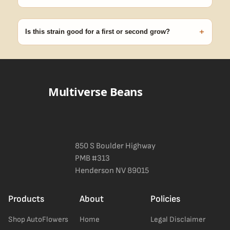
99% of orders ship within 1–2 business days from Nevada in
discreet, crush-proof packaging with no external branding.
+
Is this strain good for a first or second grow?
Blueberry Muffin grows uniformly and forgivingly, which makes it
a confident pick for newer growers. Difficulty details appear in
the spec sheet once added.
Multiverse Beans
850 S Boulder Highway
PMB #313
Henderson NV 89015
Products
About
Policies
Shop AutoFlowers
Home
Legal Disclaimer