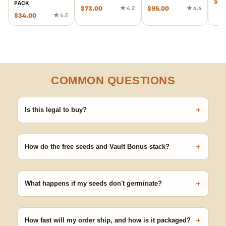
$
55
PACK
$
73.00
★ 4.2
$
95.00
★ 4.4
$
34.00
★ 4.6
COMMON QUESTIONS
+
Is this legal to buy?
Seeds are sold as adult novelty and collectible items. It's your
responsibility to know and follow the laws in your area before
+
germinating.
How do the free seeds and Vault Bonus stack?
Spend $120 to unlock 18 free seeds ($270 value) plus free
shipping. Eligible freebies are added automatically at checkout —
+
no code needed.
What happens if my seeds don't germinate?
Our 100% germination guarantee has you covered. Reach out
with your order number and we'll replace any seed that doesn't
+
pop.
How fast will my order ship, and how is it packaged?