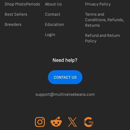
Shop PhotoPeriods
About Us
Privacy Policy
Best Sellers
Contact
Terms and
Conditions, Refunds,
Breeders
Education
Returns
Login
Refund and Return
Policy
Need help?
CONTACT US
support@multiversebeans.com