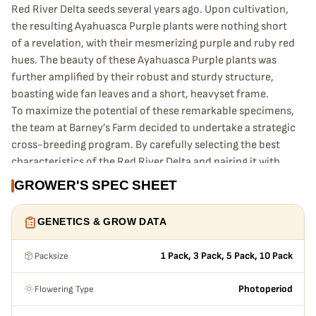
Red River Delta seeds several years ago. Upon cultivation,
the resulting Ayahuasca Purple plants were nothing short
of a revelation, with their mesmerizing purple and ruby red
hues. The beauty of these Ayahuasca Purple plants was
further amplified by their robust and sturdy structure,
boasting wide fan leaves and a short, heavyset frame.
To maximize the potential of these remarkable specimens,
the team at Barney’s Farm decided to undertake a strategic
cross-breeding program. By carefully selecting the best
characteristics of the Red River Delta and pairing it with
the already renowned Master Kush, the cultivators were
GROWER'S SPEC SHEET
able to create a hybrid strain that was nothing short of
perfect.
GENETICS & GROW DATA
The end result of this cross-breeding program is a strain
that is not only aesthetically pleasing but also boasts
Packsize
1 Pack, 3 Pack, 5 Pack, 10 Pack
remarkable growth characteristics. The colossal dense
buds that adorn the wide fan leaves of this strain are a sight
Flowering Type
Photoperiod
to behold, but they also come with a unique challenge. As
the Ayahuasca Purple plants reach the final week of