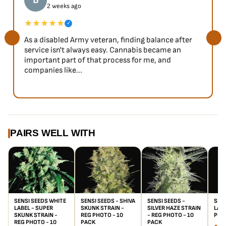
B
2 weeks ago
★★★★★
✓
As a disabled Army veteran, finding balance after
service isn't always easy. Cannabis became an
important part of that process for me, and
companies like...
PAIRS WELL WITH
SENSI SEEDS WHITE
SENSI SEEDS - SHIVA
SENSI SEEDS -
SENS
LABEL - SUPER
SKUNK STRAIN -
SILVER HAZE STRAIN
LADY
SKUNK STRAIN -
REG PHOTO - 10
- REG PHOTO - 10
PHO
REG PHOTO - 10
PACK
PACK