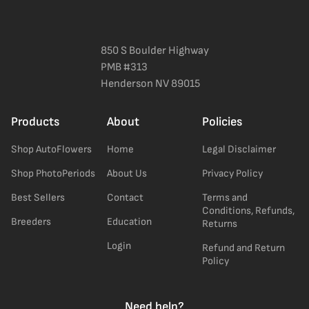
850 S Boulder Highway
PMB #313
Henderson NV 89015
Products
About
Policies
Shop AutoFlowers
Home
Legal Disclaimer
Shop PhotoPeriods
About Us
Privacy Policy
Best Sellers
Contact
Terms and
Conditions, Refunds,
Breeders
Education
Returns
Login
Refund and Return
Policy
Need help?