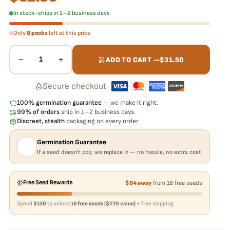
In stock · ships in 1–2 business days
Only
8 packs
left at this price
−
+
1
ADD TO CART —
$
31.50
Secure checkout
·
100% germination guarantee
— we make it right.
99% of orders
ship in 1–2 business days.
Discreet, stealth
packaging on every order.
Germination Guarantee
If a seed doesn't pop, we replace it — no hassle, no extra cost.
Free Seed Rewards
$84 away
from 18 free seeds
Spend
$120
to unlock
18 free seeds ($270 value)
+ free shipping.