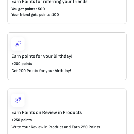
Earn Points for referring your friends!
You get points : 500
Your friend gets points : 100
Earn points for your Birthday!
+200 points
Get 200 Points for your birthday! 
Earn Points on Review in Products
+250 points
Write Your Review in Product and Earn 250 Points