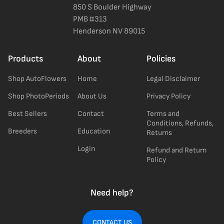
850 S Boulder Highway
PMB #313
Henderson NV 89015
Products
About
Policies
Shop AutoFlowers
Home
Legal Disclaimer
Shop PhotoPeriods
About Us
Privacy Policy
Best Sellers
Contact
Terms and
Conditions, Refunds,
Breeders
Education
Returns
Login
Refund and Return
Policy
Need help?
CONTACT US