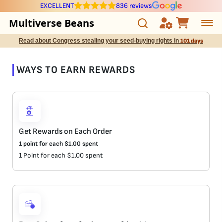
EXCELLENT
836 reviews
Multiverse Beans
Read about Congress stealing your seed-buying rights in
101 days
Autoflowering
WAYS TO EARN REWARDS
Photoperiod
Preservation Line
Multiverse Genetics
Get Rewards on Each Order
1 point for each
$
1.00
spent
Breeders
1 Point for each $1.00 spent
Pre-Ban Seed Deals
About Multiverse