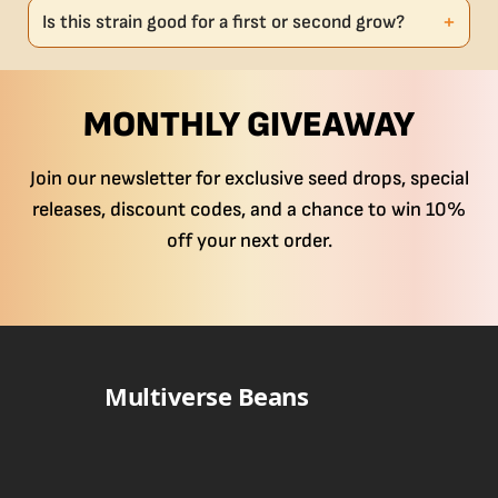
Is this strain good for a first or second grow?
MONTHLY GIVEAWAY
Join our newsletter for exclusive seed drops, special
releases, discount codes, and a chance to win 10%
off your next order.
Multiverse Beans