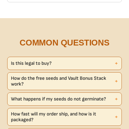
COMMON QUESTIONS
Is this legal to buy?
How do the free seeds and Vault Bonus Stack
work?
What happens if my seeds do not germinate?
How fast will my order ship, and how is it
packaged?