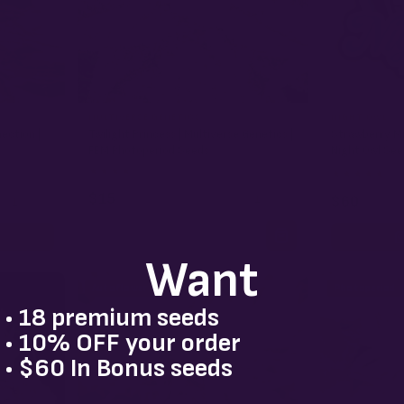
MULTIVERSE GENETICS
NIGHT OWL
nection |
Twilight Princess | Multiverse Genetics |
Strawberry Mi
FEM Photoperiod Seeds
Night Owl See
★
★
★
★
★
4.3
(38)
★
★
★
★
★
4.5
(
$15
−
+
1
$60
+
1
Want
Autoflower
Photoperiod
• 18 premium seeds
• 10% OFF your order
• $60 In Bonus seeds