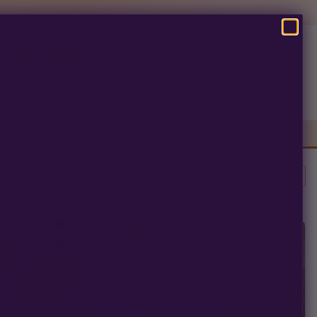
SEARCH
Pre-Ban Seed Deals
About Multiverse
Clear All
Photoperiod