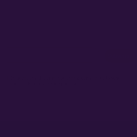
ONTHLY GIVEAW
r for exclusive seed drops, special releases, discount cod
win 10% off your next order.
Email
Subscribe
Terms
By accepting this email you are agreeing for us to send
you emails for marketing purposes