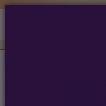
Multiverse Beans
Products
search
Autoflowering
Photoperiod
Preserva
Filters
Clear All
1,836
products found
SORT BY
PRICE RANGE