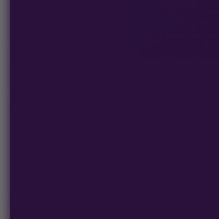
—
Min:
$
0
Max:
$
600
STOCK STATUS
MVG 18‑Seed Value Bundle | 1
Feminized Seeds for $29 ($25
On Sale
In Stock
★
★
★
★
★
4.4
(18)
BREED
$252
−
$29
CBD
VIEW BUNDLE
Hybrid
Indica
Sativa
Land Race
Sativa
FLOWERING TYPE