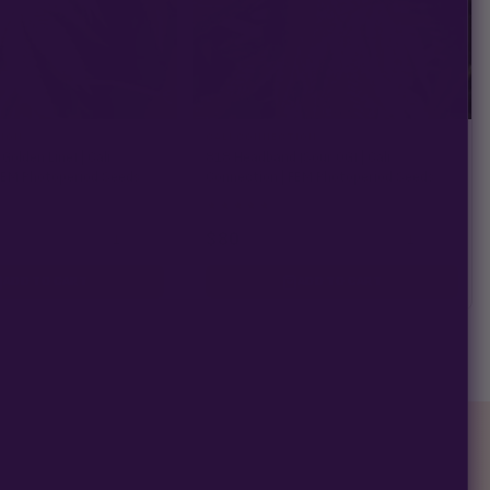
TION
CALI CONNECTION
Golden Line) | Cali
818 Headband (Sour OG) | Cali
FEM Photoperiod Seeds
Connection | FEM Photoperiod Seeds
★
★
★
★
★
10)
4.6
(10)
$80
−
+
−
+
1
1
ADD TO CART
ADD TO CART