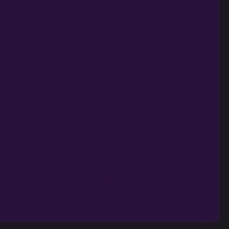
Need help?
aimer
CONTACT US
icy
Conditions,
support@multiversebeans.com
eturns
 Return Policy