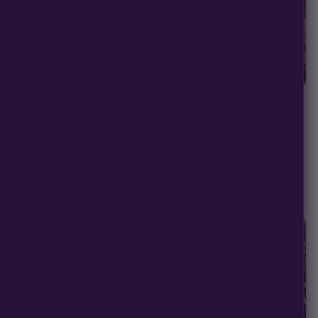
ENETICS
MULTIVERSE GENETICS
uto | Multiverse
Blood Moon | Multiverse Genetics | FEM
M Autoflower Seeds
Photoperiod Seeds
★
★
★
★
★
29)
4.9
(16)
$15
−
+
−
+
1
1
Autoflower