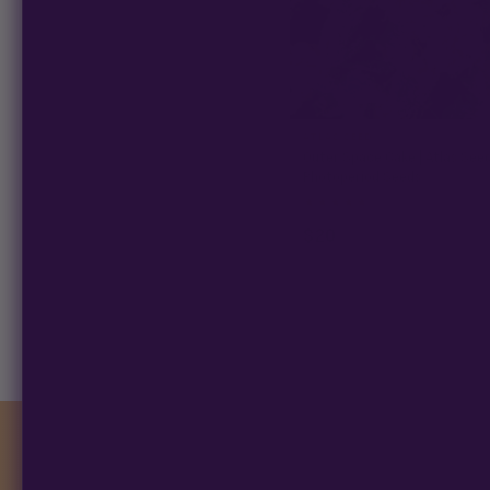
ATLAS SEED
Outer Space Cake | Atlas Seed
Photoperiod Seeds
★
★
★
★
★
4.9
(34)
$20
−