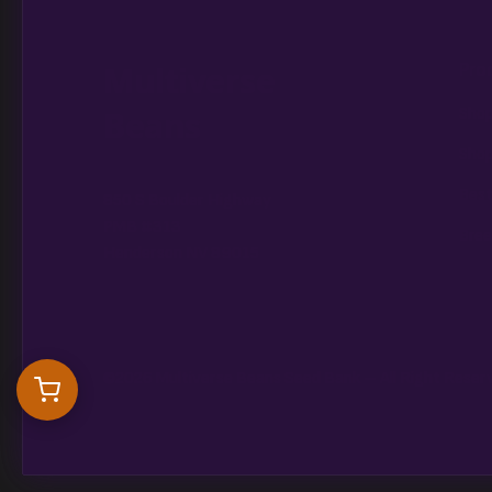
Multiverse
Pro
Beans
Shop
Shop
Best
850 S Boulder Highway
PMB #313
Bree
Henderson NV 89015
©2026 Multiverse Beans Seed Bank – All Right Reser