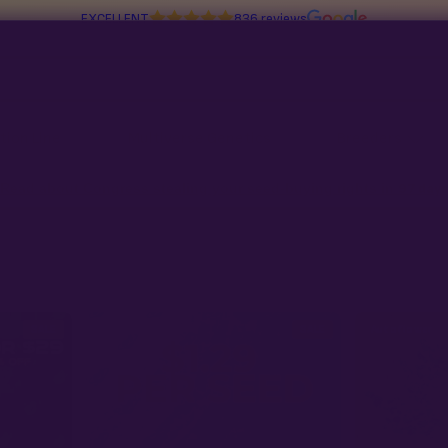
EXCELLENT
836 reviews
tion Line
Multiverse Genetics
Breeders
Read about Congress stealing your seed-buying rights in
97 days
SALE
SALE
Autoflower