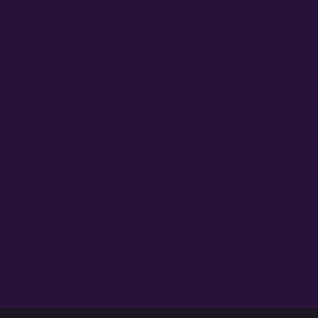
ducts
About
Policies
 AutoFlowers
Home
Legal Discl
 PhotoPeriods
About Us
Privacy Pol
 Sellers
Contact
Terms and 
Refunds, R
ders
Education
Refund and
Login
ved