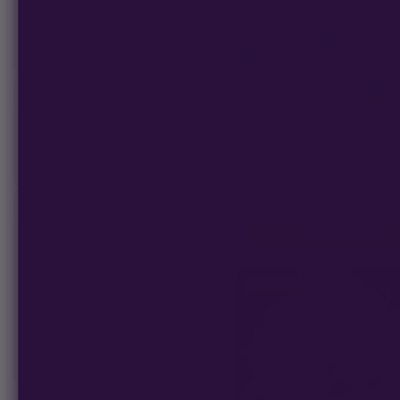
AutoFlower
Photoperiod
PLANT GENDER
CALI CONNECTION
Original Sour Diesel | Cali Con
Feminized
FEM Photoperiod Seeds
Regular
★
★
★
★
★
4.5
(29)
$80
−
SEED TYPE
ADD TO CART
CBD Dominate
CBG Dominate
Photoperiod
Fast Flowering
Full Term
Semi-Full Term