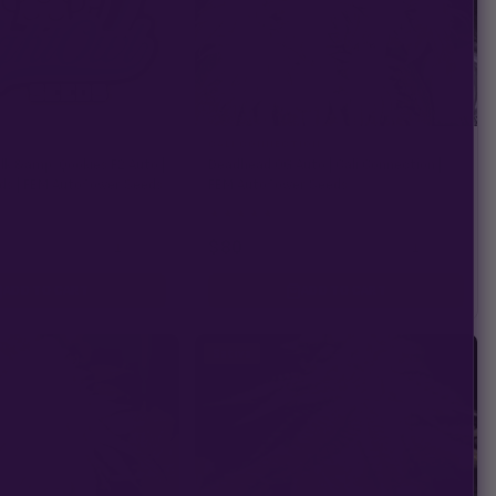
CALI CONNECTION
lk &amp; Qookies F2 Auto |
Deadhead OG Auto | Cali Connection |
ds | FEM Autoflower Seeds
FEM Autoflower Seeds
★
★
★
★
★
34)
4.8
(8)
$80
−
+
−
+
1
1
ADD TO CART
ADD TO CART
Sativa