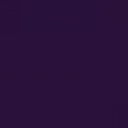
MULTIVERSE G
8
163 seeds for $210 (~$1.29 per seed) |
Comet Candy A
2 Value)
Preservation BOGO: Pick Any 2 Bundles
Genetics | FE
★
★
★
★
★
★
★
★
★
★
5.0
(24)
4.1
(
$1300
$15
+
−
+
1
1
$210
VIEW BUNDLE
Photoperiod
Sativa