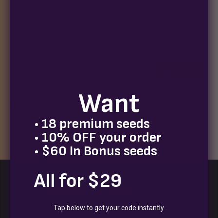
Join our newsletter for exclusive seed drops, special
releases, discount codes, and a chance to win 10%
off your next order.
Email
Subscribe
Want
Terms
By accepting this email you are agreeing for us to
send you emails for marketing purposes
• 18 premium seeds
• 10% OFF your order
• $60 In Bonus seeds
All for $29
Multiverse Beans
Tap below to get your code instantly.