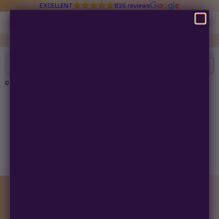
EXCELLENT
836 reviews
Multiverse Beans
Read about Congress stealing your seed-buying rights in
98 days
Autoflowering
Filters
Clear All
Photoperiod
0
products found
Preservation Line
Multiverse Genetics
No products found
Try adjusting your filters or search term.
Breeders
Pre-Ban Seed Deals
MONTHLY GIVEAWAY
About Multiverse