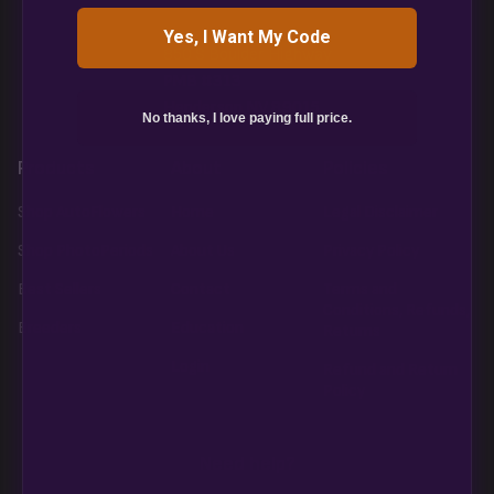
Yes, I Want My Code
850 S Boulder Highway
PMB #313
Henderson NV 89015
No thanks, I love paying full price.
Products
About
Policies
Shop AutoFlowers
Home
Legal Disclaimer
Shop PhotoPeriods
About Us
Privacy Policy
Best Sellers
Contact
Terms and
Conditions, Refunds,
Breeders
Education
Returns
Login
Refund and Return
Policy
Need help?