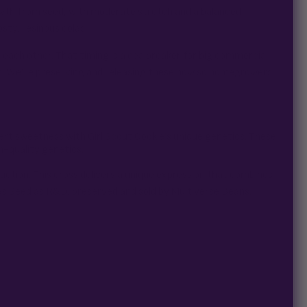
rowth from seed, with moderate stretch and a balanced
sty, resinous colas.
f each other. That timing is a dealbreaker for big commercial
n. We’re preserving and releasing these now so homegrowers
ert sweetness with Girl Scout Cookie’s unique genetics. These
h-quality genetics.
uction. This cross delivers a unique expression that combines
as Seed as R&D, preserved and sold by Multiverse Beans.