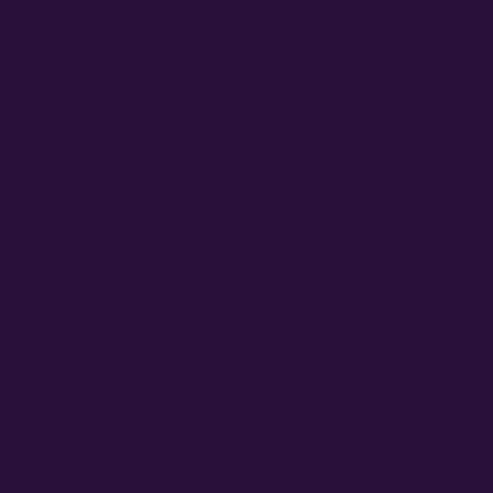
hrives in indoor, outdoor, or greenhouse setups. Excellent vigor me
gh yield makes this beginner-friendly, forgiving minor mistakes while
acks will show 2-3 phenotypes that all finish within about one week o
e fun – for homegrowers who enjoy hunting their favorite expressio
nges.
 19-25% THC, combining Oreoz’s cookies and cream with Mendo Breath
rs who want reliable, high-quality genetics.
ndo Breath contributes gas terps and potency. This cross delivers a
stable genetics. Bred and produced by Atlas Seed as R&D, preserved
utdoor, or greenhouse setups. Excellent vigor means strong, healthy