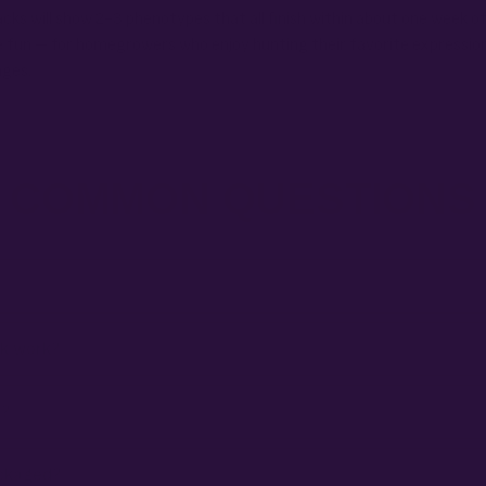
acks will show 2-3 phenotypes that all finish within about one week o
e fun – for homegrowers who enjoy hunting their favorite expressio
nges.
COMMON QUESTIONS
ck work?
e?
ackaged?