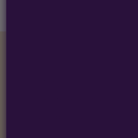
This is part of the Multiverse Beans Preservation Line. Most p
rooms on strict schedules, but totally manageable – and mor
can still access these genetics before upcoming seed law cha
Is this legal to buy?
How do the free seeds and Vault Bonus Sta
What happens if my seeds do not germinat
How fast will my order ship, and how is it p