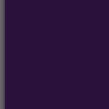
Tropicana Cookies Auto finishes in 70 days and thrives in ind
structure that supports productive branches. High yield makes 
This is part of the Multiverse Beans Preservation Line. Most p
rooms on strict schedules, but totally manageable – and mor
can still access these genetics before upcoming seed law cha
Sour Cookie is a hybrid-leaning photoperiod strain testing 1
of the Multiverse Beans Preservation Line, for homegrowers wh
Oreoz brings cookies and cream and dense structure, while Sour
homegrowers an interesting pheno hunt with strong, stable ge
Expect a classic gas-and-fruit nose:
– Sour citrus
– Fuel
– Cookies and cream
– Chocolate