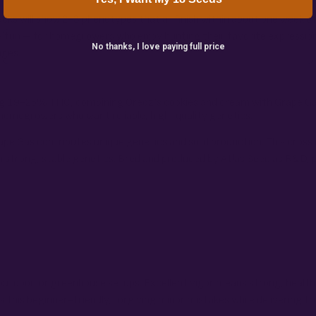
acks will show 2-3 phenotypes that all finish within about one week o
e fun – for homegrowers who enjoy hunting their favorite expressio
No thanks, I love paying full price
nges.
ting 19-25% THC, combining Oreoz’s cookies and cream with Grape Ga
 homegrowers who want reliable, high-quality genetics.
pe Gas contributes unique genetics and solid production. This cross 
 strong, stable genetics. Bred and produced by Atlas Seed as R&D, p
r, outdoor, or greenhouse setups. Excellent vigor means strong, hea
this beginner-friendly, forgiving minor mistakes while delivering fro