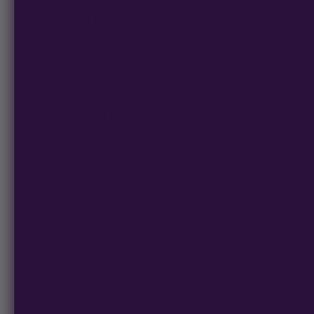
This is part of the Multiverse Beans Preservation Line. Most p
rooms on strict schedules, but totally manageable – and mor
can still access these genetics before upcoming seed law cha
Grape Cookie Gas is a hybrid-leaning photoperiod strain tes
seeds are part of the Multiverse Beans Preservation Line, for
Oreoz brings cookies and cream and dense structure, while Gra
parents, offering homegrowers an interesting pheno hunt with
Expect a classic gas-and-fruit nose:
– Cookies and cream
– Chocolate
– Cream
– Fuel
Grape Cookie Gas finishes in 8-10 weeks and thrives in indoo
structure that supports productive branches. High yield makes 