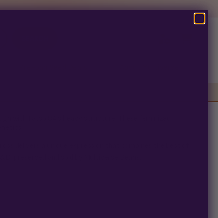
SEARCH
Pre-Ban Seed Deals
About Multiverse
ugh with Fatso 84’s heavy structure. These feminized
enetics.
ross delivers a unique expression that combines the best of
R&D, preserved and sold by Multiverse Beans.