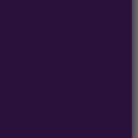
ans strong, healthy growth from seed, with moderate stretch
 delivering frosty, resinous colas.
f each other. That timing is a dealbreaker for big commercial
n. We’re preserving and releasing these now so homegrowers
’s gas terps. These feminized photoperiod cannabis seeds are
 unique expression that combines the best of both parents,
 and sold by Multiverse Beans.
 growth from seed, with moderate stretch and a balanced