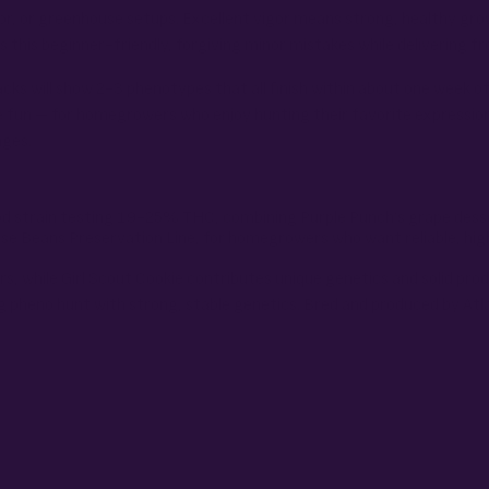
door, or greenhouse setups. Excellent vigor means strong, healthy g
this beginner-friendly, forgiving minor mistakes while delivering fro
acks will show 2-3 phenotypes that all finish within about one week o
e fun – for homegrowers who enjoy hunting their favorite expressio
nges.
riod strain testing 19-25% THC, combining Purple Punch’s grape dess
rse Beans Preservation Line, for homegrowers who want reliable, hig
, while Girl Scout Cookie contributes unique genetics and solid prod
g pheno hunt with strong, stable genetics. Bred and produced by Atl