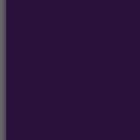
structure that supports productive branches. High yield makes 
This is part of the Multiverse Beans Preservation Line. Most p
rooms on strict schedules, but totally manageable – and mor
can still access these genetics before upcoming seed law cha
Guava Cookie is a hybrid-leaning photoperiod strain testing 
seeds are part of the Multiverse Beans Preservation Line, for
Oreoz brings cookies and cream and dense structure, while gal
both parents, offering homegrowers an interesting pheno hunt
Expect a classic gas-and-fruit nose:
– Cookies and cream
– Chocolate
– Cream
Guava Cookie finishes in 8-10 weeks and thrives in indoor, o
structure that supports productive branches. High yield makes 