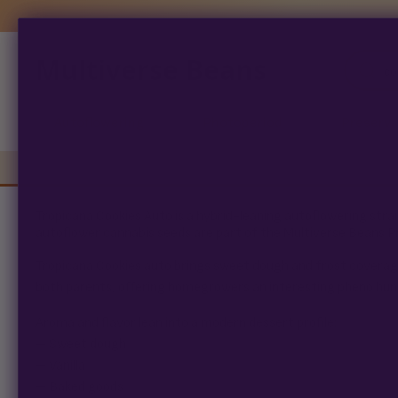
Multiverse Beans
Products
search
Autoflowering
Photoperiod
Preserva
Tropicana Cookies Auto is a hybrid-leaning autoflowering st
autoflower cannabis seeds are part of the Multiverse Beans P
Tropicana Cookies auto brings sweet dough and frost coverage
both parents, offering homegrowers an interesting pheno hunt
Aroma and flavor lean into a modern dessert profile:
– Sweet dough
– Vanilla
– Baked goods