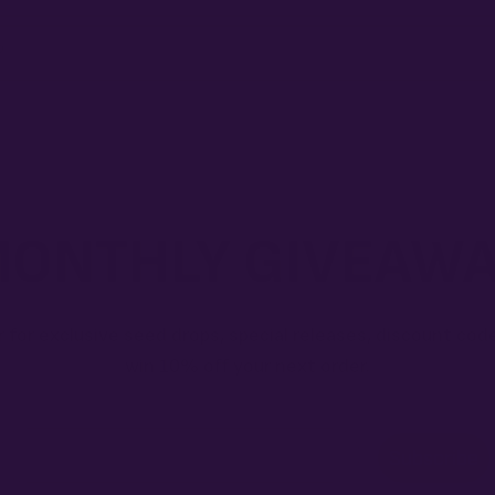
?
ONTHLY GIVEAW
r for exclusive seed drops, special releases, discount cod
win 10% off your next order.
Email
Subscribe