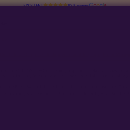
EXCELLENT
836 reviews
tion Line
Multiverse Genetics
Breeders
Read about Congress stealing your seed-buying rights in
97 days
rain testing 19-25% THC, combining Tropicana Cookies auto sweet do
reservation Line, for homegrowers who want reliable, high-quality g
, while Fatso 84 contributes heavy structure and dense buds. This c
 with strong, stable genetics. Bred and produced by Atlas Seed as 