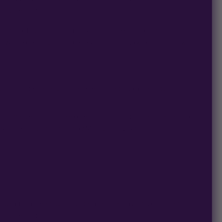
sty, resinous colas.
f each other. That timing is a dealbreaker for big commercial
n. We’re preserving and releasing these now so homegrowers
va’s unique genetics. These feminized photoperiod cannabis
ross delivers a unique expression that combines the best of
R&D, preserved and sold by Multiverse Beans.
 growth from seed, with moderate stretch and a balanced
sty, resinous colas.