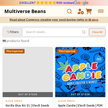
EXCELLENT
836 reviews
Multiverse Beans
Read about Congress stealing your seed-buying rights in
95 days
Autoflowering
Filters
Clear All
Photoperiod
95
products found
Preservation Line
Photoperiod
Photoperiod
Multiverse Genetics
Breeders
Pre-Ban Seed Deals
OUT OF STOCK
OUT OF STOCK
About Multiverse
ELEV8 SEEDS
ELEV8 SEEDS
Gorilla Glue #4 S1 | Elev8 Seeds
Apple Candie | Elev8 Seeds | FEM