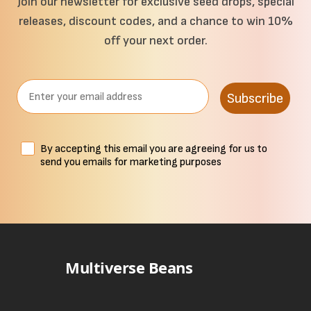
Join our newsletter for exclusive seed drops, special
releases, discount codes, and a chance to win 10%
off your next order.
Email
Subscribe
Terms
By accepting this email you are agreeing for us to
send you emails for marketing purposes
Multiverse Beans