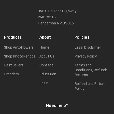
850 S Boulder Highway
PMB #313
Henderson NV 89015
Products
About
Policies
Shop AutoFlowers
Home
Legal Disclaimer
Shop PhotoPeriods
About Us
Privacy Policy
Best Sellers
Contact
Terms and
Conditions, Refunds,
Breeders
Education
Returns
Login
Refund and Return
Policy
Need help?