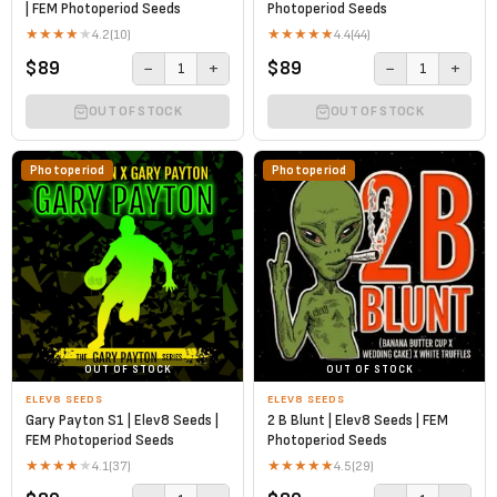
| FEM Photoperiod Seeds
Photoperiod Seeds
★
★
★
★
★
★
★
★
★
★
4.2
(10)
4.4
(44)
$89
$89
−
+
−
+
1
1
OUT OF STOCK
OUT OF STOCK
Photoperiod
Photoperiod
OUT OF STOCK
OUT OF STOCK
ELEV8 SEEDS
ELEV8 SEEDS
Gary Payton S1 | Elev8 Seeds |
2 B Blunt | Elev8 Seeds | FEM
FEM Photoperiod Seeds
Photoperiod Seeds
★
★
★
★
★
★
★
★
★
★
4.1
(37)
4.5
(29)