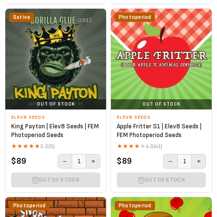
Sativa
Photoperiod
OUT OF STOCK
OUT OF STOCK
ELEV8 SEEDS
ELEV8 SEEDS
King Payton | Elev8 Seeds | FEM
Apple Fritter S1 | Elev8 Seeds |
Photoperiod Seeds
FEM Photoperiod Seeds
★
★
★
★
★
★
★
★
★
★
5.0
(5)
4.0
(41)
$89
$89
−
+
−
+
1
1
OUT OF STOCK
OUT OF STOCK
Photoperiod
Photoperiod