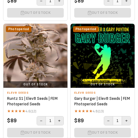
$89
$89
−
+
−
+
1
1
OUT OF STOCK
OUT OF STOCK
Photoperiod
Photoperiod
OUT OF STOCK
OUT OF STOCK
ELEV8 SEEDS
ELEV8 SEEDS
Runtz S1 | Elev8 Seeds | FEM
Gary Burger | Elev8 Seeds | FEM
Photoperiod Seeds
Photoperiod Seeds
★
★
★
★
★
★
★
★
★
★
4.6
(12)
4.8
(13)
$89
$89
−
+
−
+
1
1
OUT OF STOCK
OUT OF STOCK