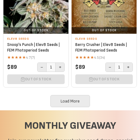
OUT OF STOCK
OUT OF STOCK
ELEV8 SEEDS
ELEV8 SEEDS
Snoop's Punch | Elev8 Seeds |
Berry Crusher | Elev8 Seeds |
FEM Photoperiod Seeds
FEM Photoperiod Seeds
★
★
★
★
★
★
★
★
★
★
4.7
(7)
4.5
(34)
$89
$89
−
+
−
+
1
1
OUT OF STOCK
OUT OF STOCK
Load More
MONTHLY GIVEAWAY