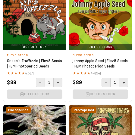
OUT OF STOCK
OUT OF STOCK
ELEV8 SEEDS
ELEV8 SEEDS
Snoop's Truffizzle | Elev8 Seeds
Johnny Apple Seed | Elev8 Seeds
| FEM Photoperiod Seeds
| FEM Photoperiod Seeds
★
★
★
★
★
★
★
★
★
★
4.5
(7)
4.4
(24)
$89
$89
−
+
−
+
1
1
OUT OF STOCK
OUT OF STOCK
Photoperiod
Photoperiod