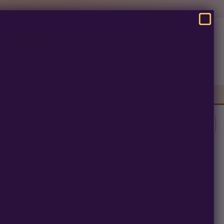
SEARCH
Pre-Ban Seed Deals
About Multiverse
s
Clear All
erm.