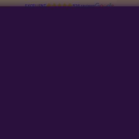
EXCELLENT
836 reviews
tion Line
Multiverse Genetics
Breeders
Read about Congress stealing your seed-buying rights in
98 day
No products found
Try adjusting your filters or search t