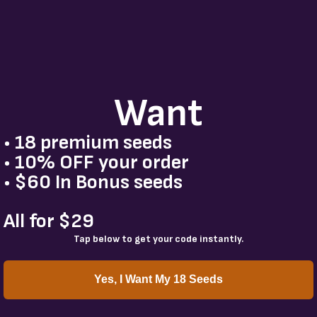
Want
• 18 premium seeds
• 10% OFF your order
• $60 In Bonus seeds
All for $29
Tap below to get your code instantly.
Yes, I Want My 18 Seeds