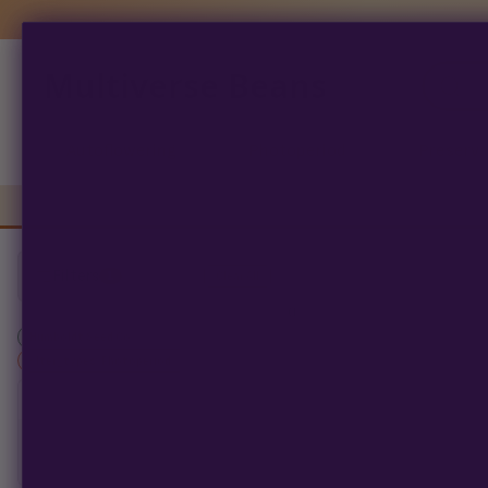
Multiverse Beans
Products
search
Autoflowering
Photoperiod
Preserva
Filters
1
Clear All
0
products found
Humboldt Seed Co
×
filter_types: Photoperiod
SORT BY