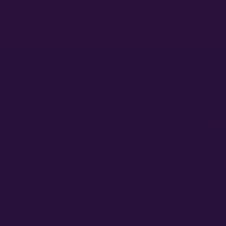
ducts
About
Policies
 AutoFlowers
Home
Legal Discl
 PhotoPeriods
About Us
Privacy Pol
 Sellers
Contact
Terms and 
Refunds, R
ders
Education
Refund and
Login