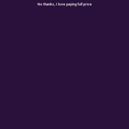
No thanks, I love paying full price
ONTHLY GIVEAW
r for exclusive seed drops, special releases, discount cod
win 10% off your next order.
Email
Subscribe
Terms
By accepting this email you are agreeing for us to send
you emails for marketing purposes