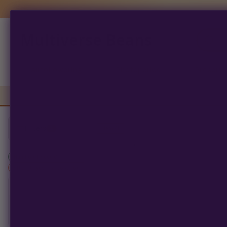
Multiverse Beans
Products
search
Autoflowering
Photoperiod
Preserva
Filters
1
Clear All
0
products found
Humboldt Seed Co
×
filter_types: Photoperiod
SORT BY