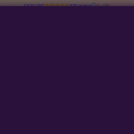
EXCELLENT
836 reviews
tion Line
Multiverse Genetics
Breeders
Read about Congress stealing your seed-buying rights in
97 days
No products found
Try adjusting your filters or search t