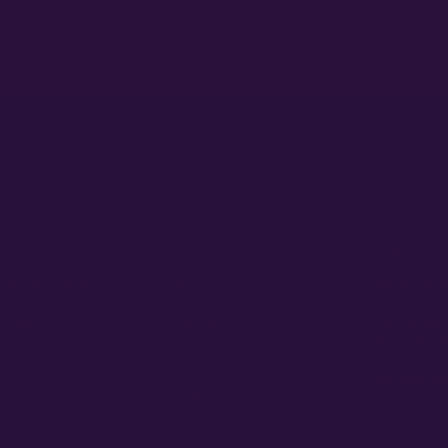
ducts
About
Policies
 AutoFlowers
Home
Legal Discl
 PhotoPeriods
About Us
Privacy Pol
 Sellers
Contact
Terms and 
Refunds, R
ders
Education
Refund and
Login