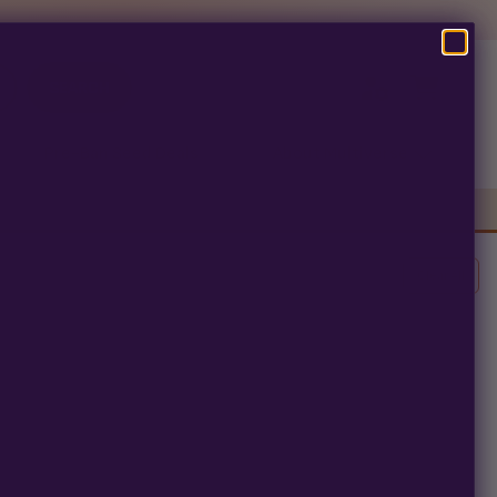
SEARCH
Pre-Ban Seed Deals
About Multiverse
Clear All
erm.