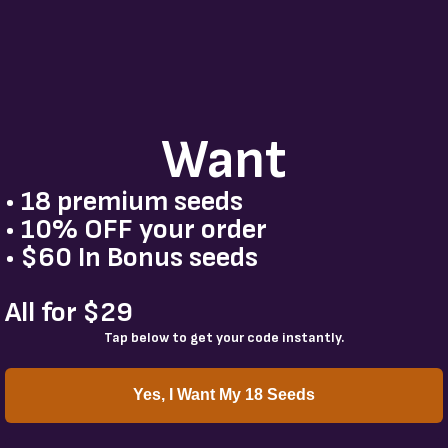
Want
• 18 premium seeds
• 10% OFF your order
• $60 In Bonus seeds
All for $29
Tap below to get your code instantly.
Yes, I Want My 18 Seeds