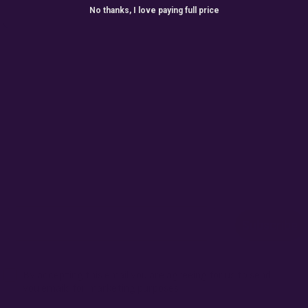
No thanks, I love paying full price
ONTHLY GIVEAW
r for exclusive seed drops, special releases, discount cod
win 10% off your next order.
Email
Subscribe
Terms
By accepting this email you are agreeing for us to send
you emails for marketing purposes