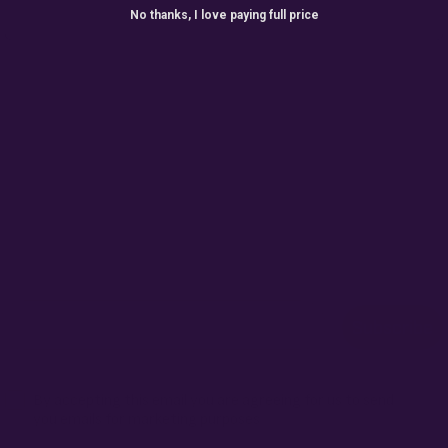
No thanks, I love paying full price
ONTHLY GIVEAW
r for exclusive seed drops, special releases, discount cod
win 10% off your next order.
Email
Subscribe
Terms
By accepting this email you are agreeing for us to send
you emails for marketing purposes