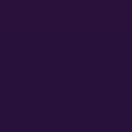
ducts
About
Policies
 AutoFlowers
Home
Legal Discl
 PhotoPeriods
About Us
Privacy Pol
 Sellers
Contact
Terms and 
Refunds, R
ders
Education
Refund and
Login