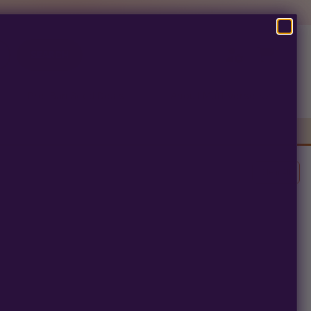
SEARCH
Pre-Ban Seed Deals
About Multiverse
Clear All
erm.