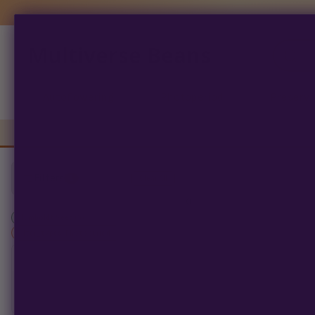
Multiverse Beans
Products
search
Autoflowering
Photoperiod
Preserva
Filters
1
Clear All
0
products found
Humboldt Seed Co
×
filter_types: Photoperiod
SORT BY