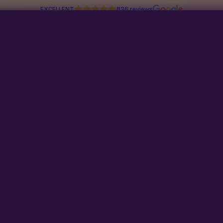
EXCELLENT
836 reviews
tion Line
Multiverse Genetics
Breeders
Read about Congress stealing your seed-buying rights in
97 days
No products found
Try adjusting your filters or search t