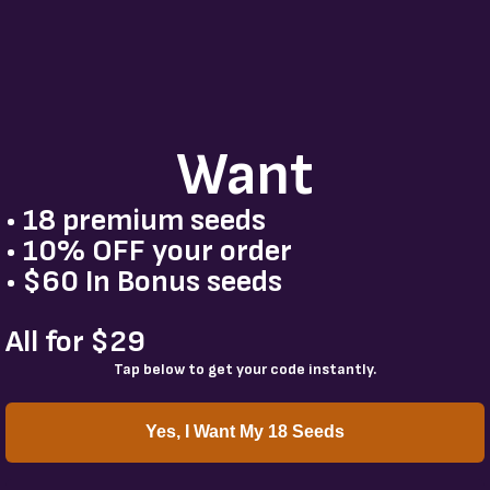
Want
• 18 premium seeds
• 10% OFF your order
• $60 In Bonus seeds
All for $29
Tap below to get your code instantly.
Yes, I Want My 18 Seeds