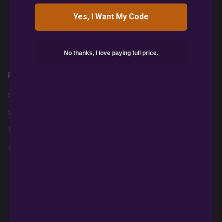
Yes, I Want My Code
850 S Boulder Highway
PMB #313
Henderson NV 89015
No thanks, I love paying full price.
Products
About
Policies
Shop AutoFlowers
Home
Legal Disclaimer
Shop PhotoPeriods
About Us
Privacy Policy
Best Sellers
Contact
Terms and
Conditions, Refunds,
Breeders
Education
Returns
Login
Refund and Return
Policy
Need help?