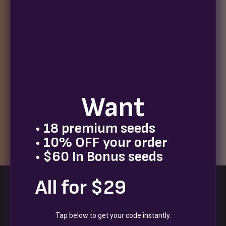
Join our newsletter for exclusive seed drops, special
releases, discount codes, and a chance to win 10%
off your next order.
Email
Subscribe
Want
Terms
By accepting this email you are agreeing for us to
send you emails for marketing purposes
• 18 premium seeds
• 10% OFF your order
• $60 In Bonus seeds
All for $29
Multiverse Beans
Tap below to get your code instantly.