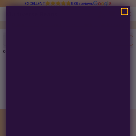
EXCELLENT
836 reviews
Multiverse Beans
Read about Congress stealing your seed-buying rights in
97 days
Autoflowering
Filters
Clear All
Photoperiod
0
products found
Preservation Line
Multiverse Genetics
No products found
Try adjusting your filters or search term.
Breeders
Pre-Ban Seed Deals
MONTHLY GIVEAWAY
About Multiverse